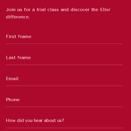
Join us for a trial class and discover the Elixr
difference.
First
Name
*
Last
Name
*
Email
*
Phone
Number
*
How
did