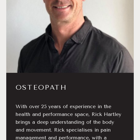
OSTEOPATH
With over 25 years of experience in the
health and performance space, Rick Hartley
brings a deep understanding of the body
and movement. Rick specialises in pain
management and performance, with a