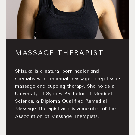
MASSAGE THERAPIST
Shizuka is a natural-born healer and
specialises in remedial massage, deep tissue
massage and cupping therapy. She holds a
University of Sydney Bachelor of Medical
Science, a Diploma Qualified Remedial
Massage Therapist and is a member of the
Association of Massage Therapists.