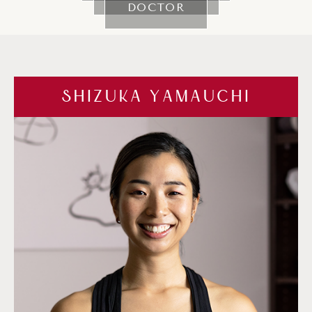
DOCTOR
SHIZUKA YAMAUCHI