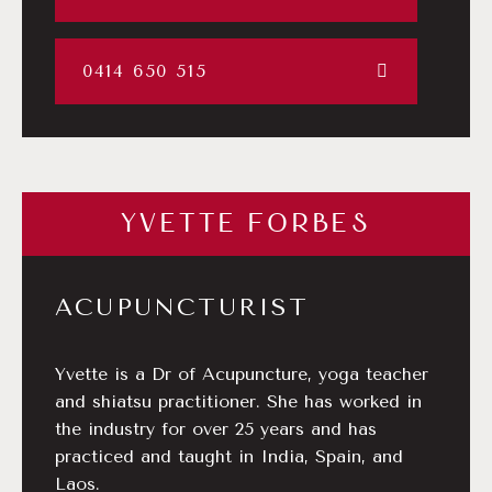
0414 650 515
YVETTE FORBES
ACUPUNCTURIST
Yvette is a Dr of Acupuncture, yoga teacher
and shiatsu practitioner. She has worked in
the industry for over 25 years and has
practiced and taught in India, Spain, and
Laos.