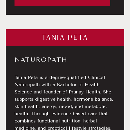
TANIA PETA
NATUROPATH
Tania Peta is a degree-qualified Clinical
Naturopath with a Bachelor of Health
Science and founder of Pranay Health. She
supports digestive health, hormone balance,
skin health, energy, mood, and metabolic
health. Through evidence-based care that
combines functional nutrition, herbal
medicine, and practical lifestyle strategies.