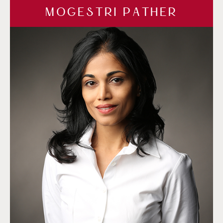
MOGESTRI PATHER