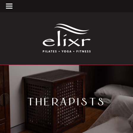
THERAPISTS