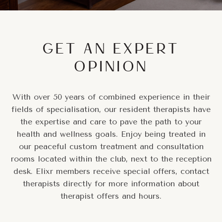
GET AN EXPERT
OPINION
With over 50 years of combined experience in their
fields of specialisation, our resident therapists have
the expertise and care to pave the path to your
health and wellness goals. Enjoy being treated in
our peaceful custom treatment and consultation
rooms located within the club, next to the reception
desk. Elixr members receive special offers, contact
therapists directly for more information about
therapist offers and hours.