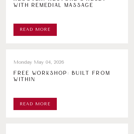
WITH REMEDIAL MASSAGE
READ MORE
Monday May 04, 2026
FREE WORKSHOP: BUILT FROM
WITHIN
READ MORE