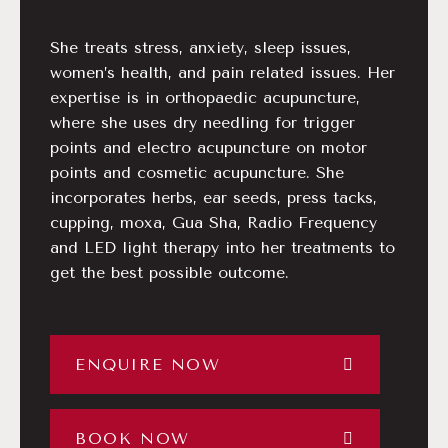
She treats stress, anxiety, sleep issues,
women’s health, and pain related issues. Her
expertise is in orthopaedic acupuncture,
where she uses dry needling for trigger
points and electro acupuncture on motor
points and cosmetic acupuncture. She
incorporates herbs, ear seeds, press tacks,
cupping, moxa, Gua Sha, Radio Frequency
and LED light therapy into her treatments to
get the best possible outcome.
ENQUIRE NOW
BOOK NOW