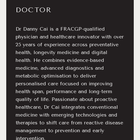
DOCTOR
Dr Danny Cai is a FRACGP-qualified
physician and healthcare innovator with over
25 years of experience across preventative
health, longevity medicine and digital
health. He combines evidence-based
medicine, advanced diagnostics and
metabolic optimisation to deliver
personalised care focused on improving
health span, performance and long-term
quality of life. Passionate about proactive
healthcare, Dr Cai integrates conventional
medicine with emerging technologies and
therapies to shift care from reactive disease
management to prevention and early
intervention.