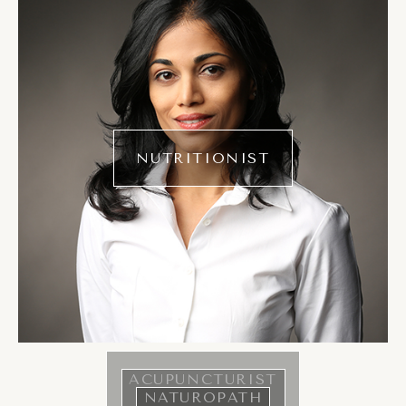
NUTRITIONIST
ACUPUNCTURIST
NATUROPATH