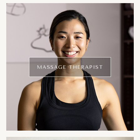
MASSAGE THERAPIST