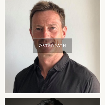
OSTEOPATH