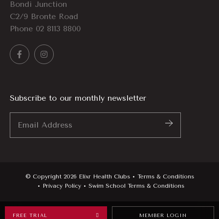
Bondi Junction
C2/9 Bronte Road
Phone
02 8113 8800
Subscribe to our monthly newsletter
Email
Address
*
© Copyright 2026 Elixr Health Clubs
Terms & Conditions
Privacy Policy
Swim School Terms & Conditions
FREE TRIAL
MEMBER LOGIN