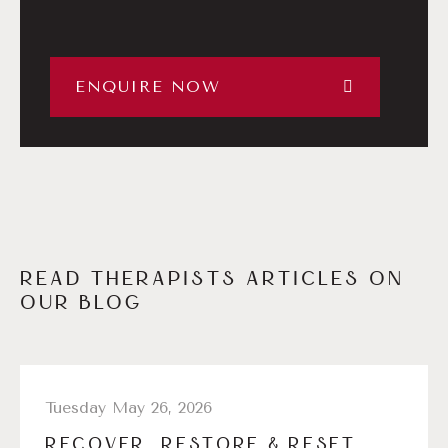
ENQUIRE NOW
READ THERAPISTS ARTICLES ON
OUR BLOG
Tuesday May 26, 2026
RECOVER, RESTORE & RESET