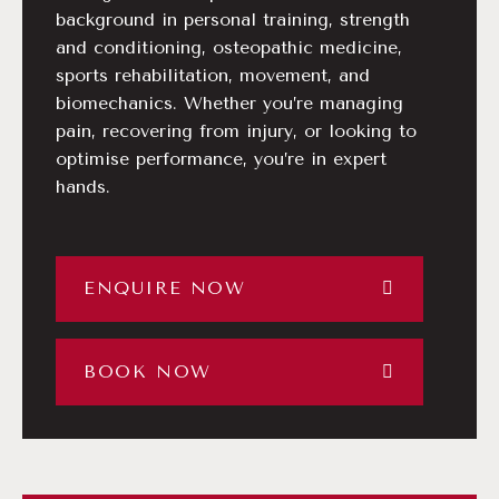
background in personal training, strength
and conditioning, osteopathic medicine,
sports rehabilitation, movement, and
biomechanics. Whether you’re managing
pain, recovering from injury, or looking to
optimise performance, you’re in expert
hands.
ENQUIRE NOW
BOOK NOW