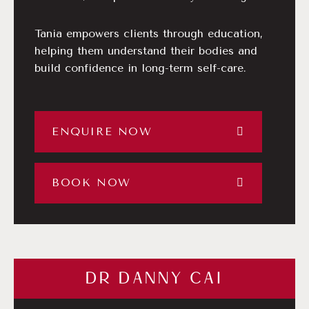
Tania empowers clients through education,
helping them understand their bodies and
build confidence in long-term self-care.
ENQUIRE NOW
BOOK NOW
DR DANNY CAI