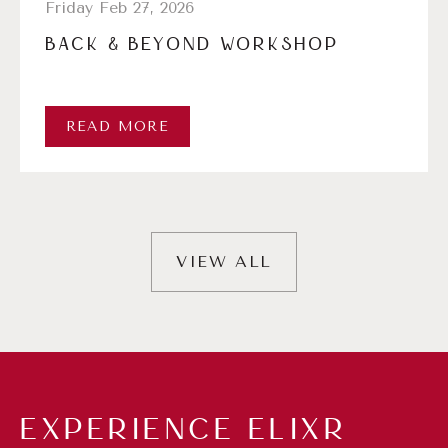
Friday Feb 27, 2026
BACK & BEYOND WORKSHOP
READ MORE
VIEW ALL
EXPERIENCE ELIXR