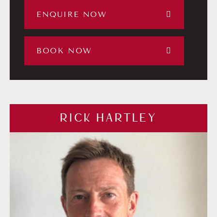
ENQUIRE NOW
BOOK NOW
RICK HARTLEY