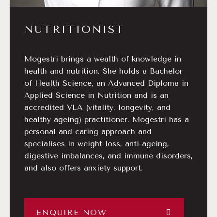
NUTRITIONIST
Mogestri brings a wealth of knowledge in
health and nutrition. She holds a Bachelor
of Health Science, an Advanced Diploma in
Applied Science in Nutrition and is an
accredited VLA (vitality, longevity, and
healthy ageing) practitioner. Mogestri has a
personal and caring approach and
specialises in weight loss, anti-ageing,
digestive imbalances, and immune disorders,
and also offers anxiety support.
ENQUIRE NOW