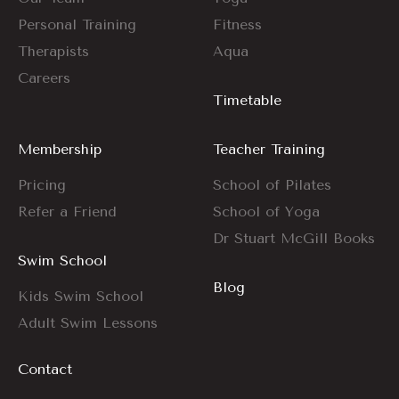
Personal Training
Fitness
Therapists
Aqua
Careers
Timetable
Membership
Teacher Training
Pricing
School of Pilates
Refer a Friend
School of Yoga
Dr Stuart McGill Books
Swim School
Blog
Kids Swim School
Adult Swim Lessons
Contact