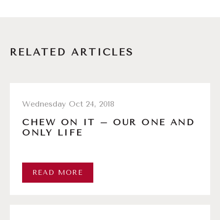
RELATED ARTICLES
Wednesday Oct 24, 2018
CHEW ON IT – OUR ONE AND
ONLY LIFE
READ MORE