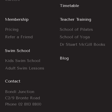
Timetable
Membership
Teacher Training
Pricing
School of Pilates
Refer a Friend
School of Yoga
Dr Stuart McGill Books
Swim School
Blog
Kids Swim School
Adult Swim Lessons
Contact
Bondi Junction
C2/9 Bronte Road
Phone
02 8113 8800