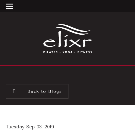
Back to Blogs
Tuesday Sep 03, 2019