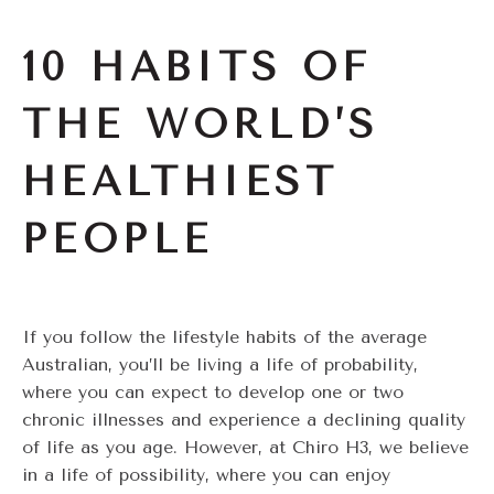
10 HABITS OF
THE WORLD’S
HEALTHIEST
PEOPLE
If you follow the lifestyle habits of the average
Australian, you’ll be living a life of probability,
where you can expect to develop one or two
chronic illnesses and experience a declining quality
of life as you age. However, at Chiro H3, we believe
in a life of possibility, where you can enjoy