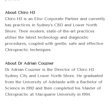
About Chiro H3
Chiro H3 is an Elixr Corporate Partner and currently
has practices in Sydney’s CBD and Lower North
Shore. Their modern, state-of-the-art practices
utilise the latest technology and diagnostic
procedures, coupled with gentle, safe and effective
Chiropractic techniques.
About Dr Adrian Couzner
Dr Adrian Couzner is the Director of Chiro H3
Sydney City and Lower North Shore. He graduated
from the University of Adelaide with a Bachelor of
Science in 1992 and then completed his Master of
Chiropractic at Macquarie University in 1994.