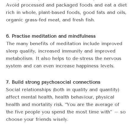
Avoid processed and packaged foods and eat a diet
rich in whole, plant-based foods, good fats and oils,
organic grass-fed meat, and fresh fish.
6. Practise meditation and mindfulness
The many benefits of meditation include improved
sleep quality, increased immunity and improved
metabolism. It also helps to de-stress the nervous
system and can even increase happiness levels.
7. Build strong psychosocial connections
Social relationships (both in quality and quantity)
affect mental health, health behaviour, physical
health and mortality risk. “You are the average of
the five people you spend the most time with” – so
choose your friends wisely.