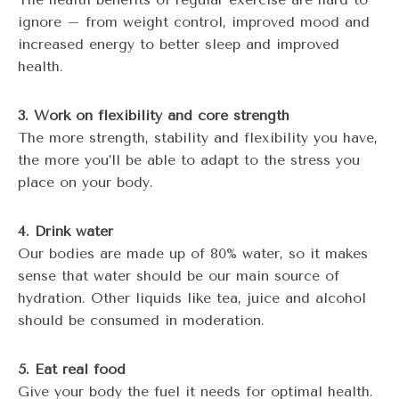
ignore – from weight control, improved mood and
increased energy to better sleep and improved
health.
3. Work on flexibility and core strength
The more strength, stability and flexibility you have,
the more you’ll be able to adapt to the stress you
place on your body.
4. Drink water
Our bodies are made up of 80% water, so it makes
sense that water should be our main source of
hydration. Other liquids like tea, juice and alcohol
should be consumed in moderation.
5. Eat real food
Give your body the fuel it needs for optimal health.