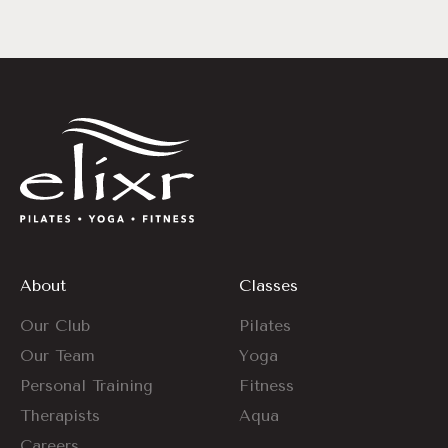
About
Classes
Our Club
Pilates
Our Team
Yoga
Personal Training
Fitness
Therapists
Aqua
Careers