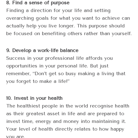
8. Find a sense of purpose
Finding a direction for your life and setting
overarching goals for what you want to achieve can
actually help you live longer. This purpose should
be focused on benefiting others rather than yourself.
9. Develop a work-life balance
Success in your professional life affords you
opportunities in your personal life. But just
remember, “Don’t get so busy making a living that
you forget to make a life!”
10. Invest in your health
The healthiest people in the world recognise health
as their greatest asset in life and are prepared to
invest time, energy and money into maintaining it.
Your level of health directly relates to how happy
you are.