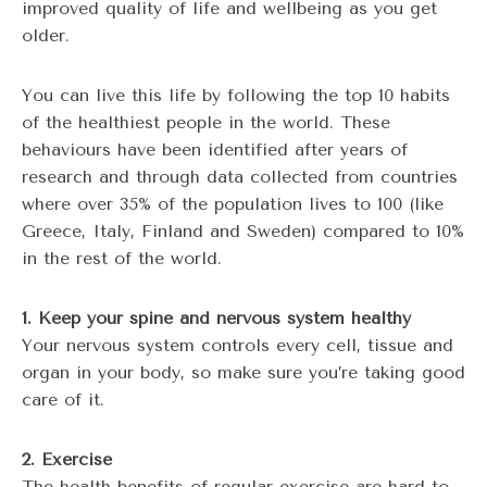
improved quality of life and wellbeing as you get
older.
You can live this life by following the top 10 habits
of the healthiest people in the world. These
behaviours have been identified after years of
research and through data collected from countries
where over 35% of the population lives to 100 (like
Greece, Italy, Finland and Sweden) compared to 10%
in the rest of the world.
1. Keep your spine and nervous system healthy
Your nervous system controls every cell, tissue and
organ in your body, so make sure you’re taking good
care of it.
2. Exercise
The health benefits of regular exercise are hard to