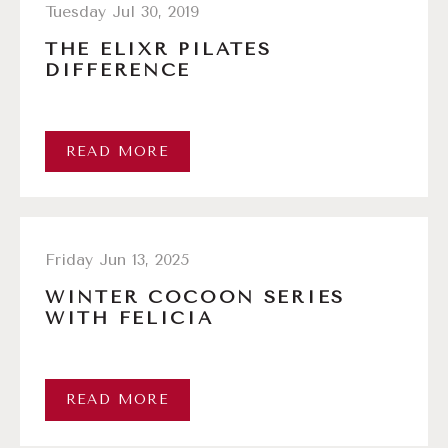
Tuesday Jul 30, 2019
THE ELIXR PILATES
DIFFERENCE
READ MORE
Friday Jun 13, 2025
WINTER COCOON SERIES
WITH FELICIA
READ MORE