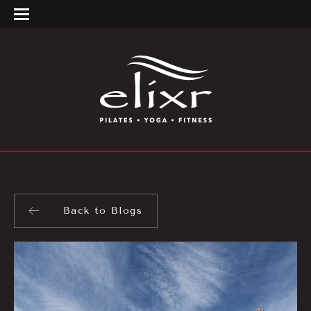
Back to Blogs