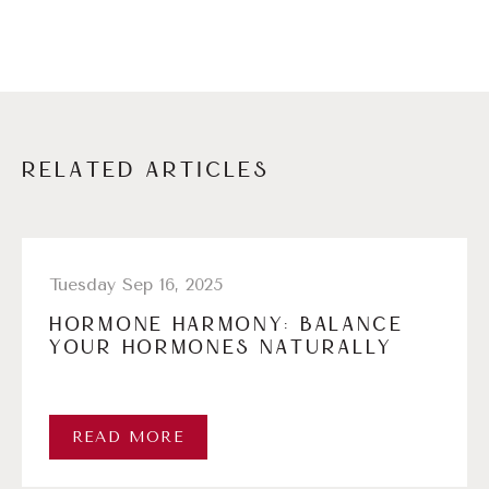
RELATED ARTICLES
Tuesday Sep 16, 2025
HORMONE HARMONY: BALANCE
YOUR HORMONES NATURALLY
READ MORE