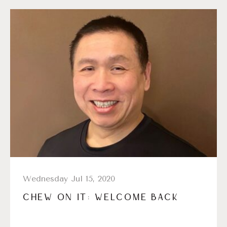
Wednesday Jul 15, 2020
CHEW ON IT: WELCOME BACK