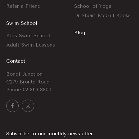
Refer a Friend
School of Yoga
Dr Stuart McGill Books
Swim School
Blog
Kids Swim School
Adult Swim Lessons
Contact
Bondi Junction
C2/9 Bronte Road
Phone
02 8113 8800
Subscribe to our monthly newsletter