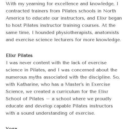
With my yearning for excellence and knowledge, I
contracted trainers from Pilates schools in North
America to educate our instructors, and Elixr began
to host Pilates instructor training courses. At the
same time, I hounded physiotherapists, anatomists
and exercise science lecturers for more knowledge.
Elixr Pilates
I was never content with the lack of exercise
science in Pilates, and I was concerned about the
numerous myths associated with the discipline. So,
with Katharine, who has a Master’s in Exercise
Science, we created a curriculum for the Elixr
School of Pilates – a school where we proudly
educate and develop capable Pilates instructors
with a sound understanding of exercise.
Yoga