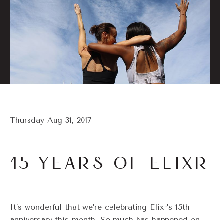
Thursday Aug 31, 2017
15 YEARS OF ELIXR
It’s wonderful that we’re celebrating Elixr’s 15th
anniversary this month. So much has happened on