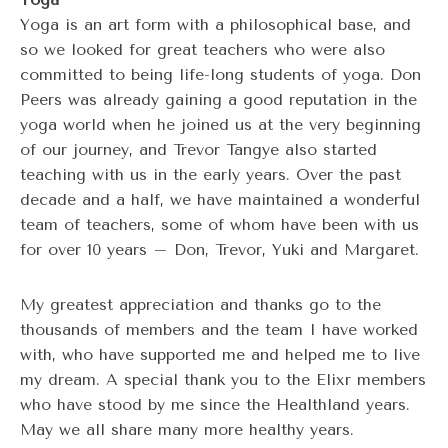
Yoga is an art form with a philosophical base, and
so we looked for great teachers who were also
committed to being life-long students of yoga. Don
Peers was already gaining a good reputation in the
yoga world when he joined us at the very beginning
of our journey, and Trevor Tangye also started
teaching with us in the early years. Over the past
decade and a half, we have maintained a wonderful
team of teachers, some of whom have been with us
for over 10 years – Don, Trevor, Yuki and Margaret.
My greatest appreciation and thanks go to the
thousands of members and the team I have worked
with, who have supported me and helped me to live
my dream. A special thank you to the Elixr members
who have stood by me since the Healthland years.
May we all share many more healthy years.