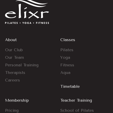
About
Classes
Our Club
Pilates
Our Team
Yoga
Personal Training
Fitness
Therapists
Aqua
Careers
Timetable
Membership
Teacher Training
Pricing
School of Pilates