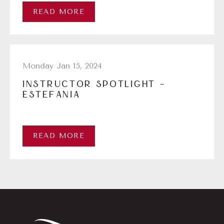
READ MORE
Monday Jan 15, 2024
INSTRUCTOR SPOTLIGHT –
ESTEFANIA
READ MORE