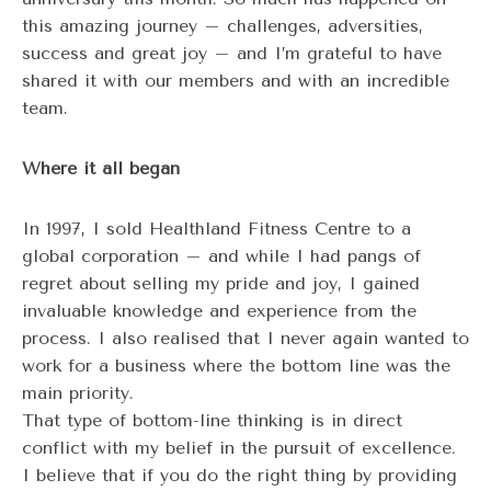
this amazing journey – challenges, adversities,
success and great joy – and I’m grateful to have
shared it with our members and with an incredible
team.
Where it all began
In 1997, I sold Healthland Fitness Centre to a
global corporation – and while I had pangs of
regret about selling my pride and joy, I gained
invaluable knowledge and experience from the
process. I also realised that I never again wanted to
work for a business where the bottom line was the
main priority.
That type of bottom-line thinking is in direct
conflict with my belief in the pursuit of excellence.
I believe that if you do the right thing by providing