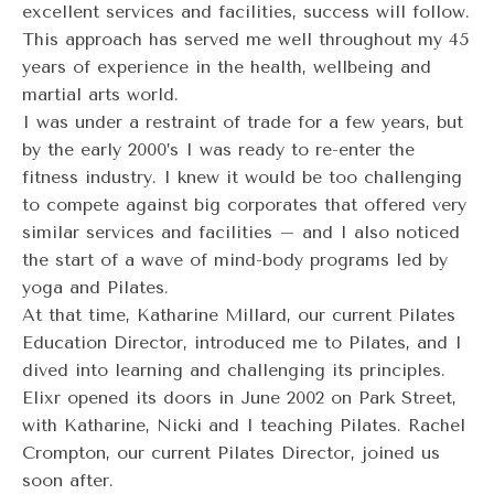
excellent services and facilities, success will follow.
This approach has served me well throughout my 45
years of experience in the health, wellbeing and
martial arts world.
I was under a restraint of trade for a few years, but
by the early 2000’s I was ready to re-enter the
fitness industry. I knew it would be too challenging
to compete against big corporates that offered very
similar services and facilities – and I also noticed
the start of a wave of mind-body programs led by
yoga and Pilates.
At that time, Katharine Millard, our current Pilates
Education Director, introduced me to Pilates, and I
dived into learning and challenging its principles.
Elixr opened its doors in June 2002 on Park Street,
with Katharine, Nicki and I teaching Pilates. Rachel
Crompton, our current Pilates Director, joined us
soon after.