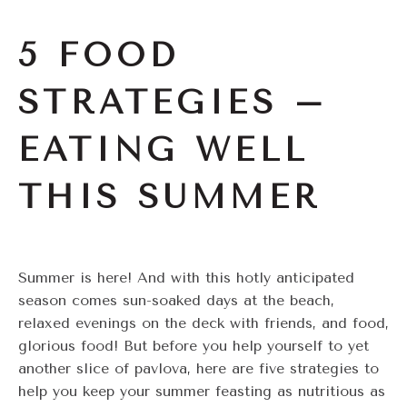
5 FOOD
STRATEGIES –
EATING WELL
THIS SUMMER
Summer is here! And with this hotly anticipated
season comes sun-soaked days at the beach,
relaxed evenings on the deck with friends, and food,
glorious food! But before you help yourself to yet
another slice of pavlova, here are five strategies to
help you keep your summer feasting as nutritious as