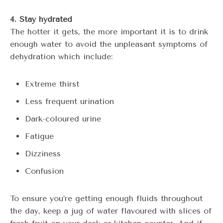
4. Stay hydrated
The hotter it gets, the more important it is to drink
enough water to avoid the unpleasant symptoms of
dehydration which include:
Extreme thirst
Less frequent urination
Dark-coloured urine
Fatigue
Dizziness
Confusion
To ensure you’re getting enough fluids throughout
the day, keep a jug of water flavoured with slices of