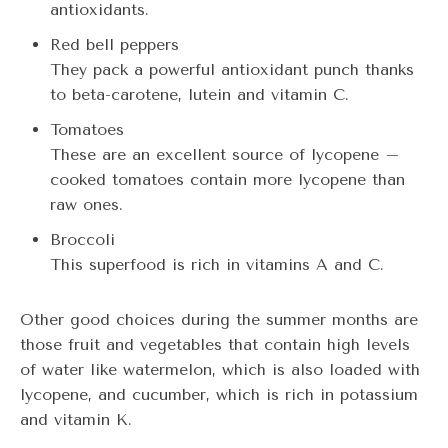
antioxidants.
Red bell peppers
They pack a powerful antioxidant punch thanks
to beta-carotene, lutein and vitamin C.
Tomatoes
These are an excellent source of lycopene –
cooked tomatoes contain more lycopene than
raw ones.
Broccoli
This superfood is rich in vitamins A and C.
Other good choices during the summer months are
those fruit and vegetables that contain high levels
of water like watermelon, which is also loaded with
lycopene, and cucumber, which is rich in potassium
and vitamin K.