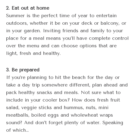
2. Eat out at home
Summer is the perfect time of year to entertain
outdoors, whether it be on your deck or balcony, or
in your garden. Inviting friends and family to your
place for a meal means you’ll have complete control
over the menu and can choose options that are
light, fresh and healthy.
3. Be prepared
If you’re planning to hit the beach for the day or
take a day trip somewhere different, plan ahead and
pack healthy snacks and meals. Not sure what to
include in your cooler box? How does fresh fruit
salad, veggie sticks and hummus, nuts, mini
meatballs, boiled eggs and wholewheat wraps
sound? And don’t forget plenty of water. Speaking
of which…