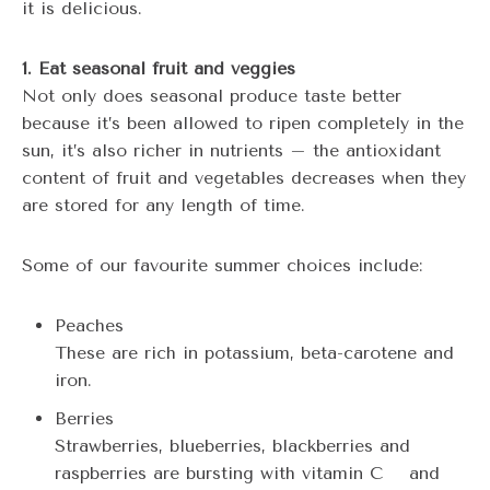
it is delicious.
1. Eat seasonal fruit and veggies
Not only does seasonal produce taste better
because it’s been allowed to ripen completely in the
sun, it’s also richer in nutrients – the antioxidant
content of fruit and vegetables decreases when they
are stored for any length of time.
Some of our favourite summer choices include:
Peaches
These are rich in potassium, beta-carotene and
iron.
Berries
Strawberries, blueberries, blackberries and
raspberries are bursting with vitamin C and