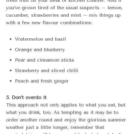
fresh fruit on your desk or kitchen counter. And if
you’ve grown tired of the usual suspects – lemon,
cucumber, strawberries and mint – mix things up
with a few new flavour combinations:
Watermelon and basil
Orange and blueberry
Pear and cinnamon sticks
Strawberry and sliced chilli
Peach and fresh ginger
5. Don’t overdo it
This approach not only applies to what you eat, but
what you drink, too. As tempting as it may be to
order another round and enjoy the glorious summer
weather just a little longer, remember that