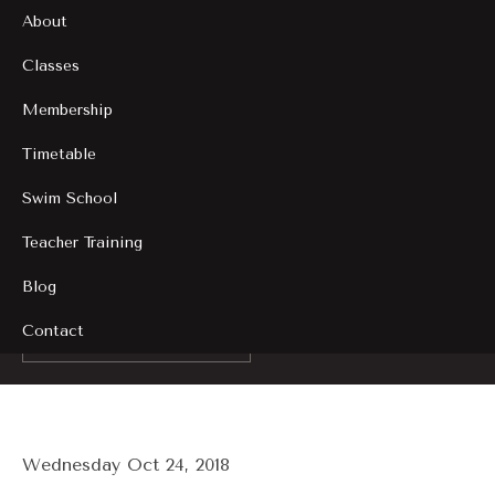
About
Classes
Membership
Timetable
Swim School
Teacher Training
Blog
Contact
Back to Blogs
Wednesday Oct 24, 2018