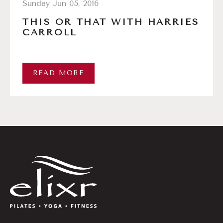
Sunday Jun 05, 2016
THIS OR THAT WITH HARRIES
CARROLL
READ MORE