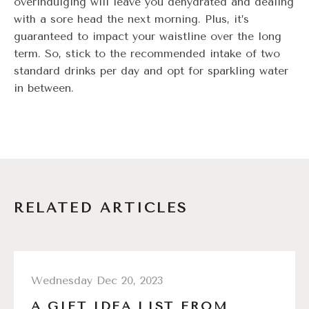
overindulging will leave you dehydrated and dealing
with a sore head the next morning. Plus, it’s
guaranteed to impact your waistline over the long
term. So, stick to the recommended intake of two
standard drinks per day and opt for sparkling water
in between.
RELATED ARTICLES
Wednesday Dec 20, 2023
A GIFT IDEA LIST FROM