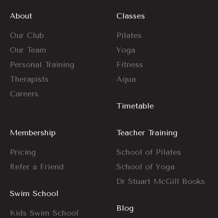
About
Classes
Our Club
Pilates
Our Team
Yoga
Personal Training
Fitness
Therapists
Aqua
Careers
Timetable
Membership
Teacher Training
Pricing
School of Pilates
Refer a Friend
School of Yoga
Dr Stuart McGill Books
Swim School
Blog
Kids Swim School