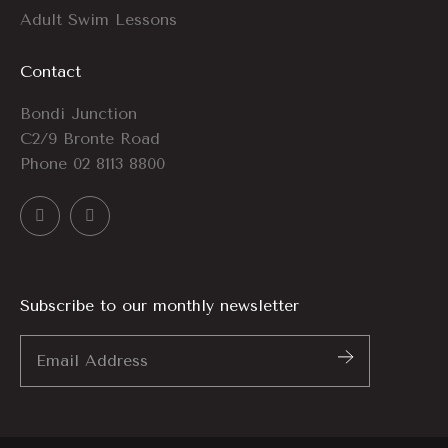
Adult Swim Lessons
Contact
Bondi Junction
C2/9 Bronte Road
Phone
02 8113 8800
Subscribe to our monthly newsletter
Email
Address
*