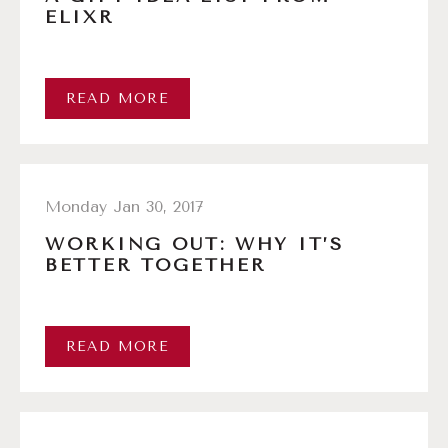
ELIXR
READ MORE
Monday Jan 30, 2017
WORKING OUT: WHY IT’S
BETTER TOGETHER
READ MORE