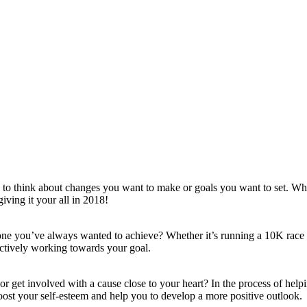
e to think about changes you want to make or goals you want to set. Whe
iving it your all in 2018!
tone you’ve always wanted to achieve? Whether it’s running a 10K race
ctively working towards your goal.
or get involved with a cause close to your heart? In the process of help
boost your self-esteem and help you to develop a more positive outlook.