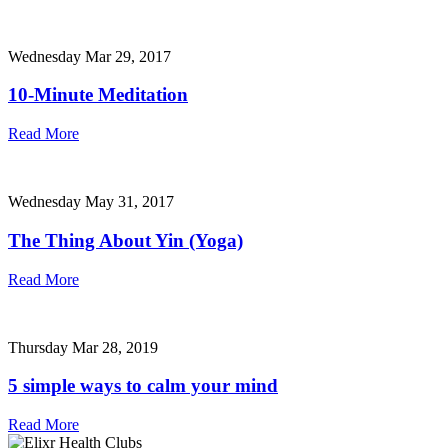
Wednesday Mar 29, 2017
10-Minute Meditation
Read More
Wednesday May 31, 2017
The Thing About Yin (Yoga)
Read More
Thursday Mar 28, 2019
5 simple ways to calm your mind
Read More