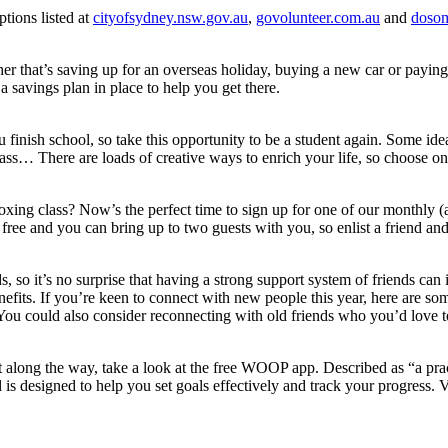
ptions listed at
cityofsydney.nsw.gov.au
,
govolunteer.com.au
and
dosom
er that’s saving up for an overseas holiday, buying a new car or paying 
 a savings plan in place to help you get there.
nish school, so take this opportunity to be a student again. Some ideas
ass… There are loads of creative ways to enrich your life, so choose one
oxing class? Now’s the perfect time to sign up for one of our monthly (
free and you can bring up to two guests with you, so enlist a friend an
s, so it’s no surprise that having a strong support system of friends ca
fits. If you’re keen to connect with new people this year, here are som
 You could also consider reconnecting with old friends who you’d love t
t along the way, take a look at the free WOOP app. Described as “a prac
ol is designed to help you set goals effectively and track your progress. V