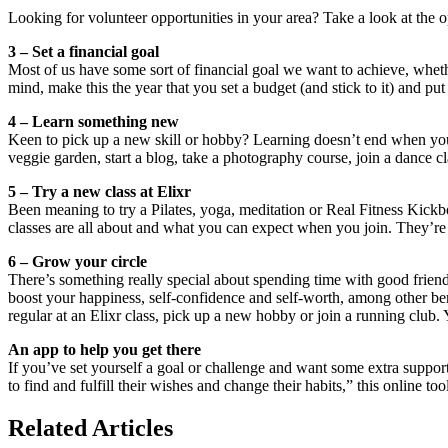
Looking for volunteer opportunities in your area? Take a look at the o
3 – Set a financial goal
Most of us have some sort of financial goal we want to achieve, wheth
mind, make this the year that you set a budget (and stick to it) and put
4 – Learn something new
Keen to pick up a new skill or hobby? Learning doesn’t end when you fi
veggie garden, start a blog, take a photography course, join a dance cl
5 – Try a new class at Elixr
Been meaning to try a Pilates, yoga, meditation or Real Fitness Kickb
classes are all about and what you can expect when you join. They’re 
6 – Grow your circle
There’s something really special about spending time with good friend
boost your happiness, self-confidence and self-worth, among other bene
regular at an Elixr class, pick up a new hobby or join a running club.
An app to help you get there
If you’ve set yourself a goal or challenge and want some extra suppor
to find and fulfill their wishes and change their habits,” this online to
Related Articles