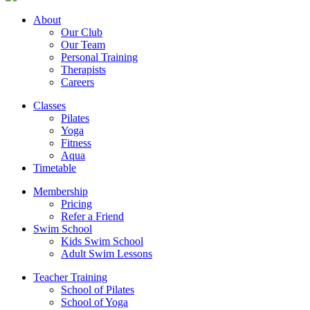
About
Our Club
Our Team
Personal Training
Therapists
Careers
Classes
Pilates
Yoga
Fitness
Aqua
Timetable
Membership
Pricing
Refer a Friend
Swim School
Kids Swim School
Adult Swim Lessons
Teacher Training
School of Pilates
School of Yoga