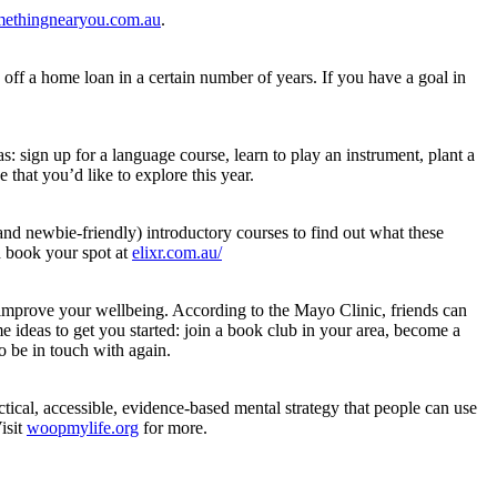
ethingnearyou.com.au
.
off a home loan in a certain number of years. If you have a goal in
: sign up for a language course, learn to play an instrument, plant a
 that you’d like to explore this year.
and newbie-friendly) introductory courses to find out what these
d book your spot at
elixr.com.au/
n improve your wellbeing. According to the Mayo Clinic, friends can
e ideas to get you started: join a book club in your area, become a
o be in touch with again.
tical, accessible, evidence-based mental strategy that people can use
isit
woopmylife.org
for more.