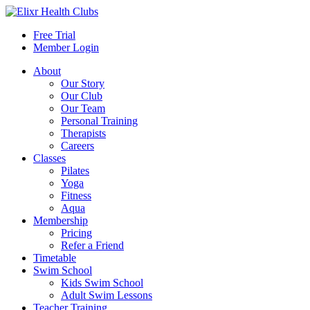
Free Trial
Member Login
About
Our Story
Our Club
Our Team
Personal Training
Therapists
Careers
Classes
Pilates
Yoga
Fitness
Aqua
Membership
Pricing
Refer a Friend
Timetable
Swim School
Kids Swim School
Adult Swim Lessons
Teacher Training