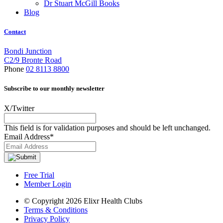
Dr Stuart McGill Books
Blog
Contact
Bondi Junction
C2/9 Bronte Road
Phone
02 8113 8800
Subscribe to our monthly newsletter
X/Twitter
This field is for validation purposes and should be left unchanged.
Email Address
*
Free Trial
Member Login
© Copyright 2026 Elixr Health Clubs
Terms & Conditions
Privacy Policy