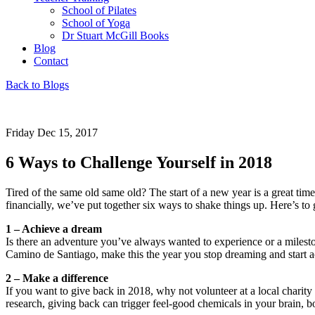
School of Pilates
School of Yoga
Dr Stuart McGill Books
Blog
Contact
Back to Blogs
Friday Dec 15, 2017
6 Ways to Challenge Yourself in 2018
Tired of the same old same old? The start of a new year is a great tim
financially, we’ve put together six ways to shake things up. Here’s to g
1 – Achieve a dream
Is there an adventure you’ve always wanted to experience or a miles
Camino de Santiago, make this the year you stop dreaming and start a
2 – Make a difference
If you want to give back in 2018, why not volunteer at a local charity 
research, giving back can trigger feel-good chemicals in your brain, 