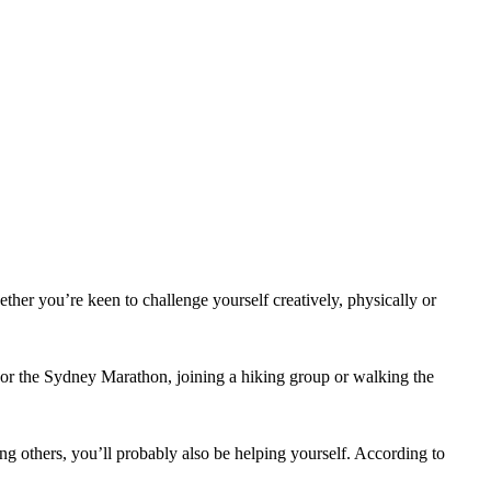
ther you’re keen to challenge yourself creatively, physically or
 or the Sydney Marathon, joining a hiking group or walking the
ing others, you’ll probably also be helping yourself. According to