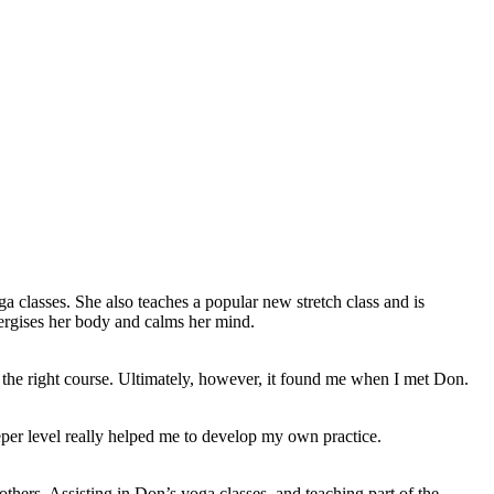
 classes. She also teaches a popular new stretch class and is
nergises her body and calms her mind.
or the right course. Ultimately, however, it found me when I met Don.
er level really helped me to develop my own practice.
thers. Assisting in Don’s yoga classes, and teaching part of the