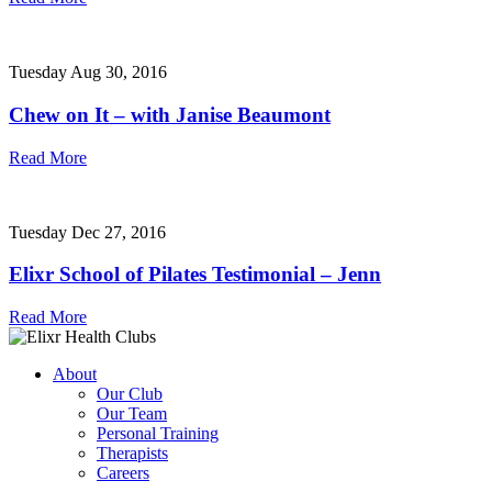
Tuesday Aug 30, 2016
Chew on It – with Janise Beaumont
Read More
Tuesday Dec 27, 2016
Elixr School of Pilates Testimonial – Jenn
Read More
About
Our Club
Our Team
Personal Training
Therapists
Careers