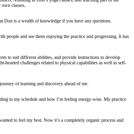
y own classes.
hat Don is a wealth of knowledge if you have any questions.
with people and see them enjoying the practice and progressing. It has
s to suit different abilities, and provide instructions to develop
hearted challenges related to physical capabilities as well as self-
 journey of learning and discovery ahead of me.
rding to my schedule and how I’m feeling energy-wise. My practice
wanted to feel my best. Now it’s a completely organic process and