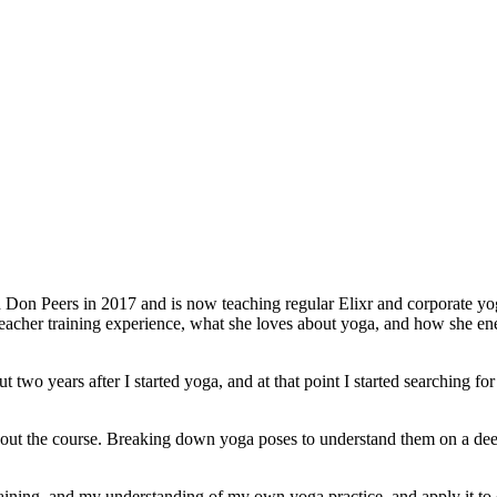
Don Peers in 2017 and is now teaching regular Elixr and corporate yoga
 teacher training experience, what she loves about yoga, and how she e
t two years after I started yoga, and at that point I started searching f
ut the course. Breaking down yoga poses to understand them on a deep
aining, and my understanding of my own yoga practice, and apply it to o