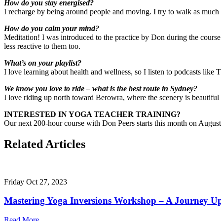
How do you stay energised?
I recharge by being around people and moving. I try to walk as much 
How do you calm your mind?
Meditation! I was introduced to the practice by Don during the course. I
less reactive to them too.
What’s on your playlist?
I love learning about health and wellness, so I listen to podcasts li
We know you love to ride – what is the best route in Sydney?
I love riding up north toward Berowra, where the scenery is beautiful 
INTERESTED IN YOGA TEACHER TRAINING?
Our next 200-hour course with Don Peers starts this month on August 1
Related Articles
Friday Oct 27, 2023
Mastering Yoga Inversions Workshop – A Journey U
Read More