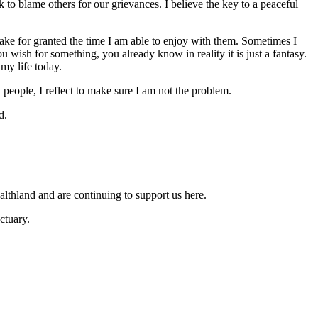
 to blame others for our grievances. I believe the key to a peaceful
ake for granted the time I am able to enjoy with them. Sometimes I
wish for something, you already know in reality it is just a fantasy.
 my life today.
people, I reflect to make sure I am not the problem.
d.
lthland and are continuing to support us here.
ctuary.