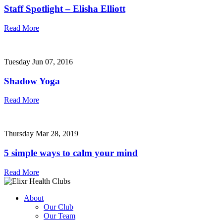
Staff Spotlight – Elisha Elliott
Read More
Tuesday Jun 07, 2016
Shadow Yoga
Read More
Thursday Mar 28, 2019
5 simple ways to calm your mind
Read More
About
Our Club
Our Team