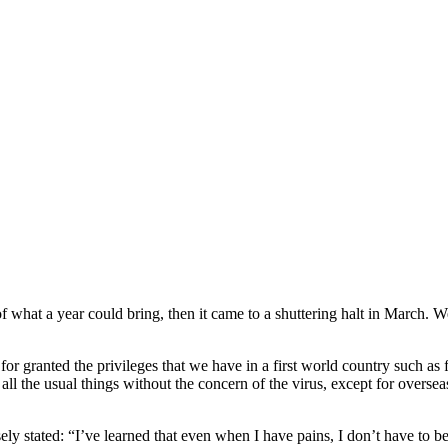
on of what a year could bring, then it came to a shuttering halt in March.
ke for granted the privileges that we have in a first world country such a
l the usual things without the concern of the virus, except for overseas
y stated: “I’ve learned that even when I have pains, I don’t have to be