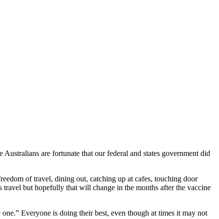
 We Australians are fortunate that our federal and states government did
s freedom of travel, dining out, catching up at cafes, touching door
 travel but hopefully that will change in the months after the vaccine
 one.” Everyone is doing their best, even though at times it may not