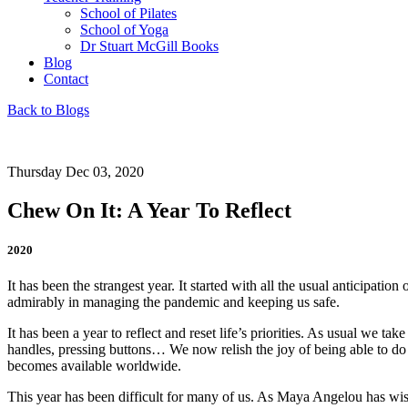
School of Pilates
School of Yoga
Dr Stuart McGill Books
Blog
Contact
Back to Blogs
Thursday Dec 03, 2020
Chew On It: A Year To Reflect
2020
It has been the strangest year. It started with all the usual anticipati
admirably in managing the pandemic and keeping us safe.
It has been a year to reflect and reset life’s priorities. As usual we ta
handles, pressing buttons… We now relish the joy of being able to do al
becomes available worldwide.
This year has been difficult for many of us. As Maya Angelou has wisel