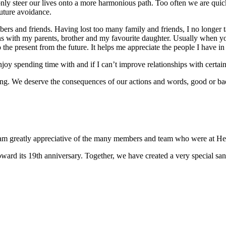
 only steer our lives onto a more harmonious path. Too often we are quick
future avoidance.
rs and friends. Having lost too many family and friends, I no longer t
 with my parents, brother and my favourite daughter. Usually when you 
 the present from the future. It helps me appreciate the people I have in
y spending time with and if I can’t improve relationships with certain 
sing. We deserve the consequences of our actions and words, good or ba
 I am greatly appreciative of the many members and team who were at Hea
ward its 19th anniversary. Together, we have created a very special san