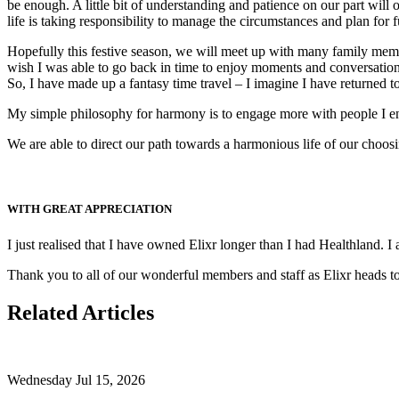
be enough. A little bit of understanding and patience on our part will
life is taking responsibility to manage the circumstances and plan for 
Hopefully this festive season, we will meet up with many family membe
wish I was able to go back in time to enjoy moments and conversations
So, I have made up a fantasy time travel – I imagine I have returned to
My simple philosophy for harmony is to engage more with people I enjo
We are able to direct our path towards a harmonious life of our choo
WITH GREAT APPRECIATION
I just realised that I have owned Elixr longer than I had Healthland.
Thank you to all of our wonderful members and staff as Elixr heads to
Related Articles
Wednesday Jul 15, 2026