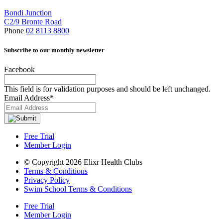
Bondi Junction
C2/9 Bronte Road
Phone
02 8113 8800
Subscribe to our monthly newsletter
Facebook
This field is for validation purposes and should be left unchanged.
Email Address
*
Free Trial
Member Login
© Copyright 2026 Elixr Health Clubs
Terms & Conditions
Privacy Policy
Swim School Terms & Conditions
Free Trial
Member Login