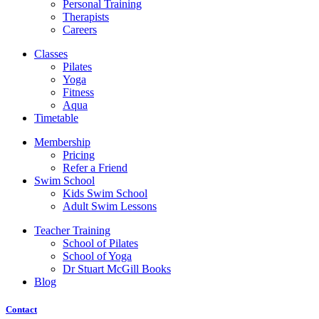
Personal Training
Therapists
Careers
Classes
Pilates
Yoga
Fitness
Aqua
Timetable
Membership
Pricing
Refer a Friend
Swim School
Kids Swim School
Adult Swim Lessons
Teacher Training
School of Pilates
School of Yoga
Dr Stuart McGill Books
Blog
Contact