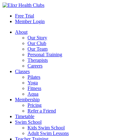
Free Trial
Member Login
About
Our Story
Our Club
Our Team
Personal Training
Therapists
Careers
Classes
Pilates
Yoga
Fitness
Aqua
Membership
Pricing
Refer a Friend
Timetable
Swim School
Kids Swim School
Adult Swim Lessons
Teacher Training