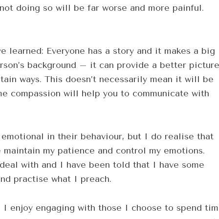
ot doing so will be far worse and more painful.
ve learned: Everyone has a story and it makes a big
rson’s background – it can provide a better pictur
ain ways. This doesn’t necessarily mean it will be
me compassion will help you to communicate with
emotional in their behaviour, but I do realise that
e maintain my patience and control my emotions.
 deal with and I have been told that I have some
and practise what I preach.
e. I enjoy engaging with those I choose to spend ti