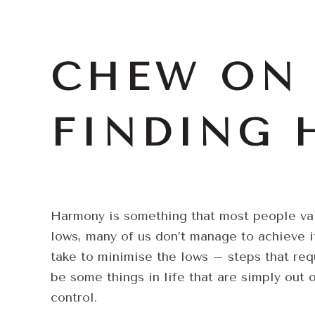
CHEW ON 
FINDING
Harmony is something that most people value
lows, many of us don’t manage to achieve it
take to minimise the lows – steps that requ
be some things in life that are simply out 
control.