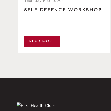
Thursday Feb 15, 2024
SELF DEFENCE WORKSHOP
READ MORE