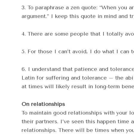
3. To paraphrase a zen quote: “When you arg
argument.” I keep this quote in mind and t
4. There are some people that I totally avo
5. For those I can’t avoid, I do what I can 
6. I understand that patience and tolerance 
Latin for suffering and tolerance – the abil
at times will likely result in long-term bene
On relationships
To maintain good relationships with your lo
their partners. I’ve seen this happen time a
relationships. There will be times when you