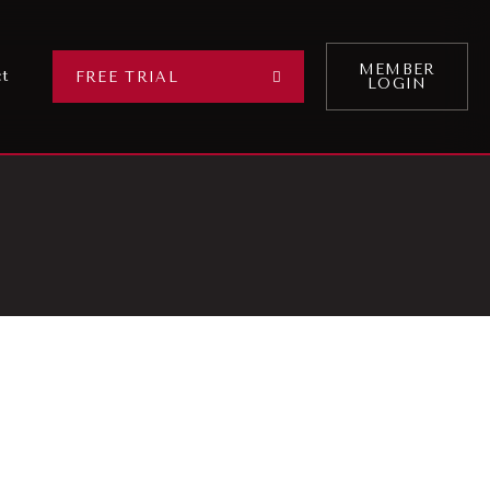
MEMBER
ct
FREE TRIAL
LOGIN