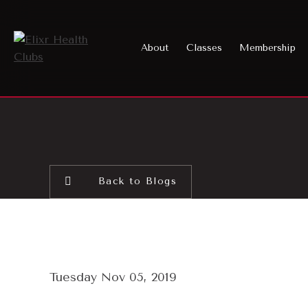
About
Classes
Membership
Back to Blogs
Tuesday Nov 05, 2019