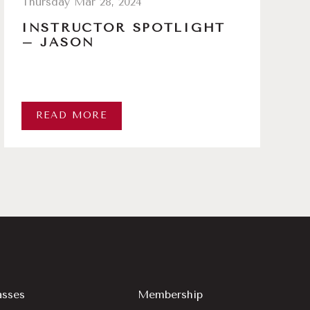
Thursday Mar 28, 2024
INSTRUCTOR SPOTLIGHT
– JASON
READ MORE
asses
Membership