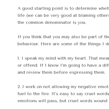
A good starting point is to determine whet
life (we can be very good at blaming others.
the common denominator is you.
If you think that you may also be part of t
behaviour. Here are some of the things I d
1. I speak my mind with my heart. That means
or offend. If I know I’m going to have a dif
and review them before expressing them.
2. I work on not allowing my negative emoti
fuel to the fire. It’s easy to say cruel wor
emotions will pass, but cruel words wound 