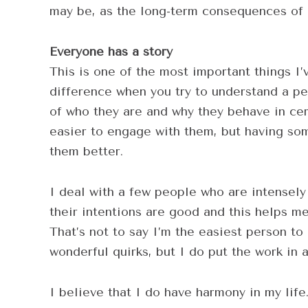
may be, as the long-term consequences of n
Everyone has a story
This is one of the most important things I’
difference when you try to understand a pe
of who they are and why they behave in cert
easier to engage with them, but having so
them better.
I deal with a few people who are intensely 
their intentions are good and this helps m
That’s not to say I’m the easiest person to
wonderful quirks, but I do put the work in 
I believe that I do have harmony in my lif