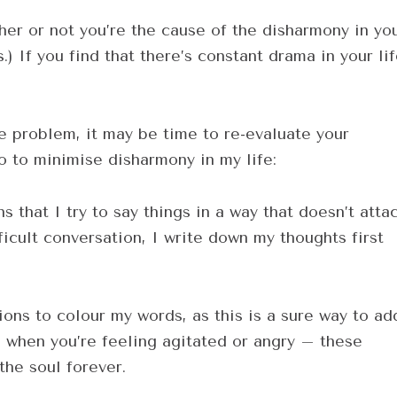
her or not you’re the cause of the disharmony in yo
) If you find that there’s constant drama in your lif
he problem, it may be time to re-evaluate your
o to minimise disharmony in my life:
 that I try to say things in a way that doesn’t atta
ficult conversation, I write down my thoughts first
ons to colour my words, as this is a sure way to ad
ds when you’re feeling agitated or angry – these
the soul forever.