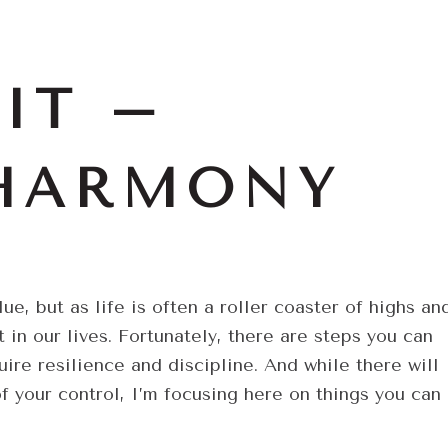
IT –
 HARMONY
, but as life is often a roller coaster of highs an
 in our lives. Fortunately, there are steps you can
ire resilience and discipline. And while there will
of your control, I’m focusing here on things you can