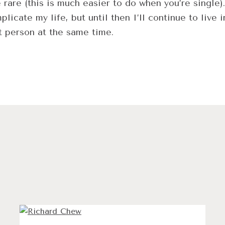
are (this is much easier to do when you’re single).
ate my life, but until then I’ll continue to live i
t person at the same time.