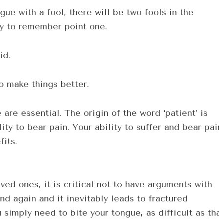
ue with a fool, there will be two fools in the
ry to remember point one.
id.
to make things better.
are essential. The origin of the word ‘patient’ is
ity to bear pain. Your ability to suffer and bear pai
fits.
ved ones, it is critical not to have arguments with
nd again and it inevitably leads to fractured
 simply need to bite your tongue, as difficult as th