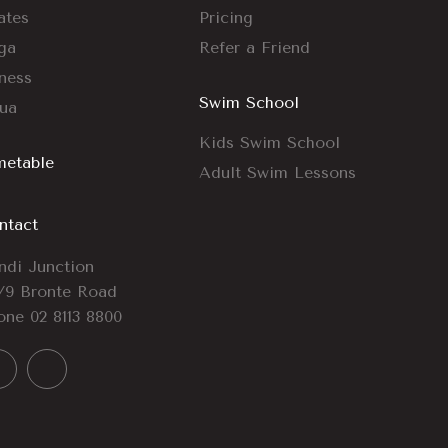
ates
Pricing
ga
Refer a Friend
tness
Swim School
ua
Kids Swim School
metable
Adult Swim Lessons
ntact
ndi Junction
/9 Bronte Road
one
02 8113 8800