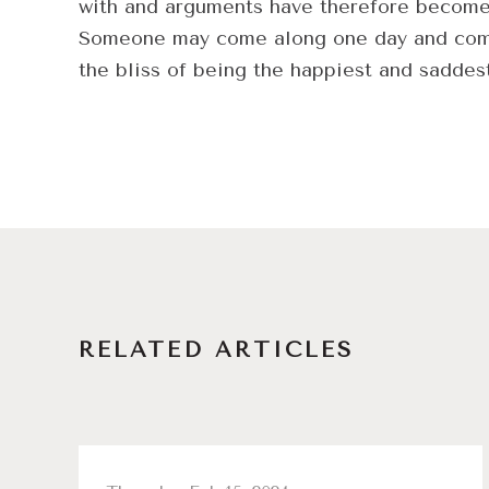
with and arguments have therefore become r
Someone may come along one day and complic
the bliss of being the happiest and saddes
RELATED ARTICLES