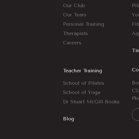
Our Club
Pil
Our Team
Yo
Personal Training
Fi
Therapists
Aq
Careers
Ti
Co
Teacher Training
Bo
School of Pilates
C2
School of Yoga
Ph
Dr Stuart McGill Books
Blog