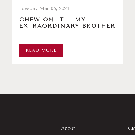
Tuesday Mar 05, 2024
CHEW ON IT – MY
EXTRAORDINARY BROTHER
READ MORE
About
Cl