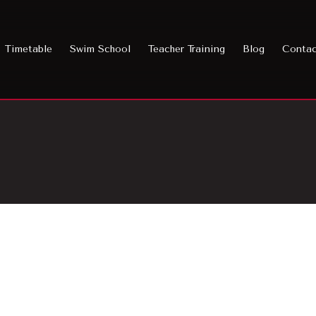
Timetable
Swim School
Teacher Training
Blog
Conta