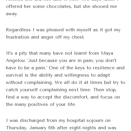
offered her some chocolates, but she shooed me
away.
Regardless I was pleased with myself as it got my
frustration and anger off my chest.
It’s a pity that many have not learnt from Maya
Angelou: ‘Just because you are in pain, you don’t
have to be a pain.’ One of the keys to resilience and
survival is the ability and willingness to adapt
without complaining. We all do it at times but try to
catch yourself complaining next time. Then stop,
find a way to accept the discomfort, and focus on
the many positives of your life.
I was discharged from my hospital sojourn on
Thursday, January 6th after eight nights and was