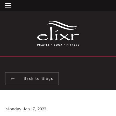
Back to Blogs
Monday Jan 17, 2022