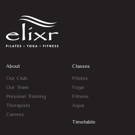
About
Classes
Our Club
Pilates
Our Team
Yoga
Personal Training
Fitness
Therapists
Aqua
Careers
Timetable