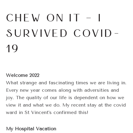
CHEW ON IT – I
SURVIVED COVID-
19
Welcome 2022
What strange and fascinating times we are living in.
Every new year comes along with adversities and
joy. The quality of our life is dependent on how we
view it and what we do. My recent stay at the covid
ward in St Vincent’s confirmed this!
My Hospital Vacation