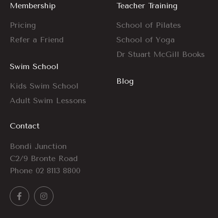
Membership
Teacher Training
Pricing
School of Pilates
Refer a Friend
School of Yoga
Dr Stuart McGill Books
Swim School
Blog
Kids Swim School
Adult Swim Lessons
Contact
Bondi Junction
C2/9 Bronte Road
Phone
02 8113 8800