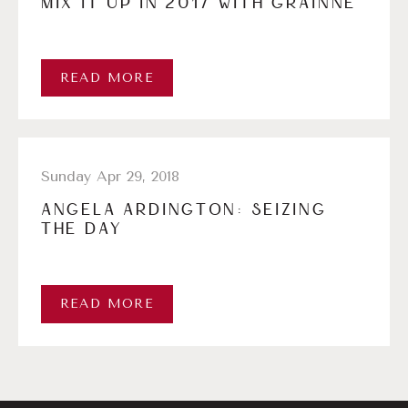
MIX IT UP IN 2017 WITH GRÁINNE
READ MORE
Sunday Apr 29, 2018
ANGELA ARDINGTON: SEIZING
THE DAY
READ MORE