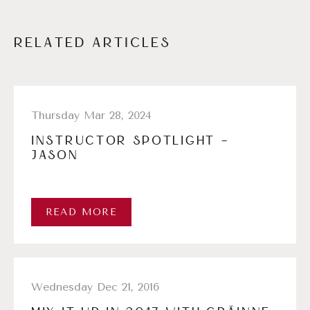
RELATED ARTICLES
Thursday Mar 28, 2024
INSTRUCTOR SPOTLIGHT –
JASON
READ MORE
Wednesday Dec 21, 2016