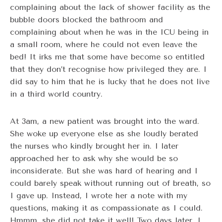
complaining about the lack of shower facility as the
bubble doors blocked the bathroom and
complaining about when he was in the ICU being in
a small room, where he could not even leave the
bed! It irks me that some have become so entitled
that they don’t recognise how privileged they are. I
did say to him that he is lucky that he does not live
in a third world country.
At 3am, a new patient was brought into the ward.
She woke up everyone else as she loudly berated
the nurses who kindly brought her in. I later
approached her to ask why she would be so
inconsiderate. But she was hard of hearing and I
could barely speak without running out of breath, so
I gave up. Instead, I wrote her a note with my
questions, making it as compassionate as I could.
Hmmm, she did not take it well! Two days later, I