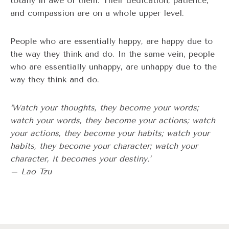
totally in awe of them. Their dedication, patience,
and compassion are on a whole upper level.
People who are essentially happy, are happy due to
the way they think and do. In the same vein, people
who are essentially unhappy, are unhappy due to the
way they think and do.
‘Watch your thoughts, they become your words;
watch your words, they become your actions; watch
your actions, they become your habits; watch your
habits, they become your character; watch your
character, it becomes your destiny.’
– Lao Tzu