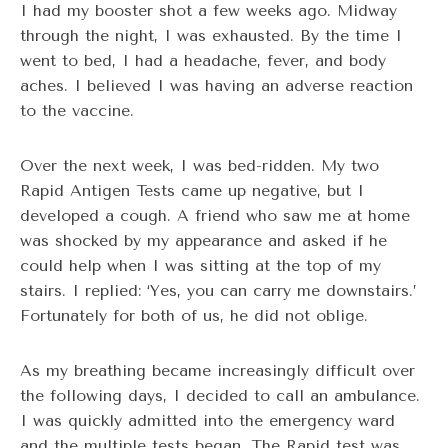
I had my booster shot a few weeks ago. Midway
through the night, I was exhausted. By the time I
went to bed, I had a headache, fever, and body
aches. I believed I was having an adverse reaction
to the vaccine.
Over the next week, I was bed-ridden. My two
Rapid Antigen Tests came up negative, but I
developed a cough. A friend who saw me at home
was shocked by my appearance and asked if he
could help when I was sitting at the top of my
stairs. I replied: ‘Yes, you can carry me downstairs.’
Fortunately for both of us, he did not oblige.
As my breathing became increasingly difficult over
the following days, I decided to call an ambulance.
I was quickly admitted into the emergency ward
and the multiple tests began. The Rapid test was