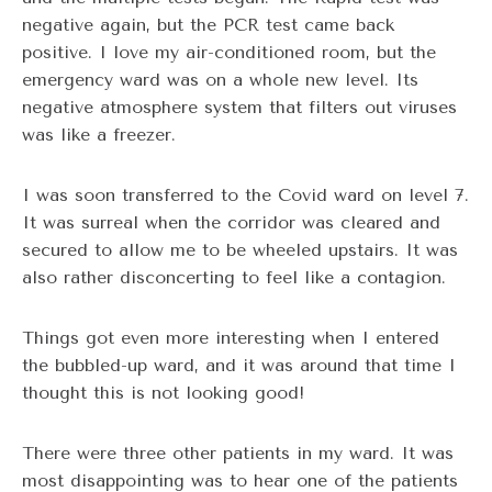
negative again, but the PCR test came back
positive. I love my air-conditioned room, but the
emergency ward was on a whole new level. Its
negative atmosphere system that filters out viruses
was like a freezer.
I was soon transferred to the Covid ward on level 7.
It was surreal when the corridor was cleared and
secured to allow me to be wheeled upstairs. It was
also rather disconcerting to feel like a contagion.
Things got even more interesting when I entered
the bubbled-up ward, and it was around that time I
thought this is not looking good!
There were three other patients in my ward. It was
most disappointing was to hear one of the patients