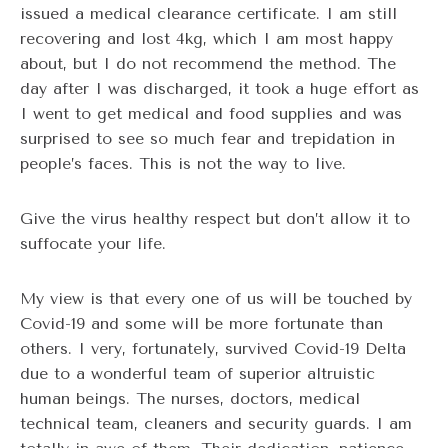
issued a medical clearance certificate. I am still
recovering and lost 4kg, which I am most happy
about, but I do not recommend the method. The
day after I was discharged, it took a huge effort as
I went to get medical and food supplies and was
surprised to see so much fear and trepidation in
people’s faces. This is not the way to live.
Give the virus healthy respect but don’t allow it to
suffocate your life.
My view is that every one of us will be touched by
Covid-19 and some will be more fortunate than
others. I very, fortunately, survived Covid-19 Delta
due to a wonderful team of superior altruistic
human beings. The nurses, doctors, medical
technical team, cleaners and security guards. I am