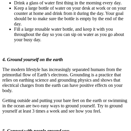
Drink a glass of water first thing in the morning every day.
Keep a large bottle of water on your desk at work or on your
counter at home and drink from it during the day. Your goal
should be to make sure the bottle is empty by the end of the
day.
Fill a large reusable water bottle, and keep it with you
throughout the day so you can sip on water as you go about
your busy day.
4. Ground yourself on the earth
The modern lifestyle has increasingly separated humans from the
primordial flow of Earth’s electrons. Grounding is a practice that
relies on earthing science and grounding physics and shows that
electrical charges from the earth can have positive effects on your
body.
Getting outside and putting your bare feet on the earth or swimming
in the ocean are two easy ways to ground yourself. Try to ground
yourself at least 3 times a week and see how you feel.
5. Connect with people around you