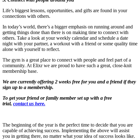
Life’s biggest lessons, opportunities, and gifts are found in your
connections with others.
In today’s world, there’s a bigger emphasis on running around and
getting things done than there is on making time to connect with
others. Take a look at your weekly calendar and schedule a date
night with your partner, a workout with a friend or some quality time
alone with yourself to reflect.
The gym is a great place to connect with people and feel part of a
community. At Elixr we are proud to have such a great, close-knit
membership base.
We are currently offering 2 weeks free for you and a friend if they
sign up to a membership.
To get your friend or family member set up with a free
trial,
contact us here.
The beginning of the year is the perfect time to decide that you are
capable of achieving success. Implementing the above will assist
you in getting there, no matter what your idea of success looks like.