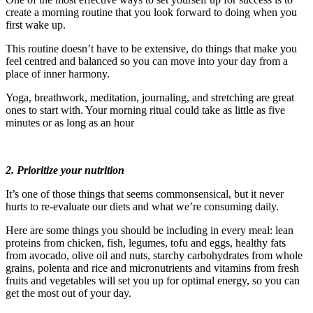
create a morning routine that you look forward to doing when you
first wake up.
This routine doesn’t have to be extensive, do things that make you
feel centred and balanced so you can move into your day from a
place of inner harmony.
Yoga, breathwork, meditation, journaling, and stretching are great
ones to start with. Your morning ritual could take as little as five
minutes or as long as an hour
2. Prioritize your nutrition
It’s one of those things that seems commonsensical, but it never
hurts to re-evaluate our diets and what we’re consuming daily.
Here are some things you should be including in every meal: lean
proteins from chicken, fish, legumes, tofu and eggs, healthy fats
from avocado, olive oil and nuts, starchy carbohydrates from whole
grains, polenta and rice and micronutrients and vitamins from fresh
fruits and vegetables will set you up for optimal energy, so you can
get the most out of your day.