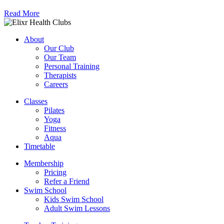
Read More
About
Our Club
Our Team
Personal Training
Therapists
Careers
Classes
Pilates
Yoga
Fitness
Aqua
Timetable
Membership
Pricing
Refer a Friend
Swim School
Kids Swim School
Adult Swim Lessons