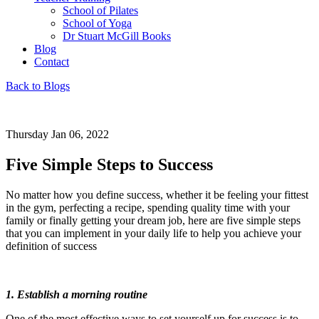
School of Pilates
School of Yoga
Dr Stuart McGill Books
Blog
Contact
Back to Blogs
Thursday Jan 06, 2022
Five Simple Steps to Success
No matter how you define success, whether it be feeling your fittest
in the gym, perfecting a recipe, spending quality time with your
family or finally getting your dream job, here are five simple steps
that you can implement in your daily life to help you achieve your
definition of success
1. Establish a morning routine
One of the most effective ways to set yourself up for success is to