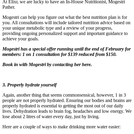
At Elixr, we are lucky to have an In-House Nutritionist, Mogestri
Pather.
Mogestri can help you figure out what the best nutrition plan is for
you. All consultations will include tailored nutrition advice based on
your unique metabolic type and a review of your progress,
providing ongoing personalized support and important guidance to
achieve your goals.
Mogestri has a special offer running until the end of February for
members: 1 on 1 consultation for $139 reduced from $150.
Book in with Mogestri by
contacting her here
.
3. Properly hydrate yourself
Again, another thing that seems commonsensical, however, 1 in 3
people are not properly hydrated. Ensuring our bodies and brains are
properly hydrated is essential to getting the most out of our daily
lives. Dehydration leads to brain fog, headaches and low energy. We
lose about 2 litres of water every day, just by living.
Here are a couple of ways to make drinking more water easier: