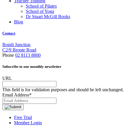
Teacher Training
School of Pilates
School of Yoga
Dr Stuart McGill Books
Blog
Contact
Bondi Junction
C2/9 Bronte Road
Phone
02 8113 8800
Subscribe to our monthly newsletter
URL
This field is for validation purposes and should be left unchanged.
Email Address
*
Free Trial
Member Login