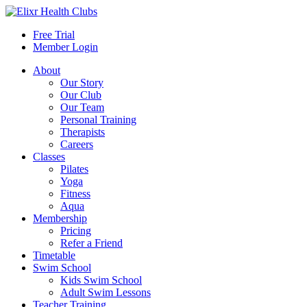
Free Trial
Member Login
About
Our Story
Our Club
Our Team
Personal Training
Therapists
Careers
Classes
Pilates
Yoga
Fitness
Aqua
Membership
Pricing
Refer a Friend
Timetable
Swim School
Kids Swim School
Adult Swim Lessons
Teacher Training