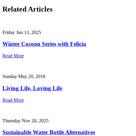
Related Articles
Friday Jun 13, 2025
Winter Cocoon Series with Felicia
Read More
Sunday May 20, 2018
Living Life, Loving Life
Read More
Thursday Nov 20, 2025
Sustainable Water Bottle Alternatives