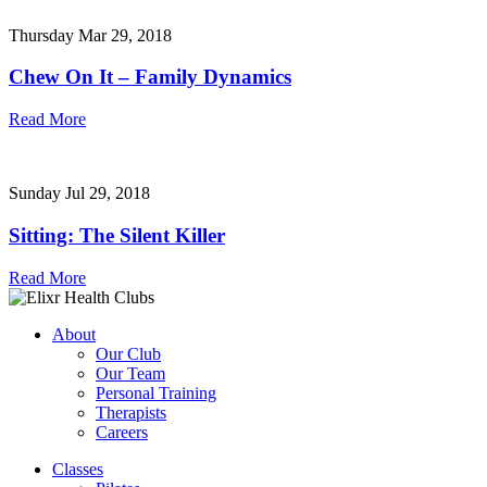
Thursday Mar 29, 2018
Chew On It – Family Dynamics
Read More
Sunday Jul 29, 2018
Sitting: The Silent Killer
Read More
About
Our Club
Our Team
Personal Training
Therapists
Careers
Classes