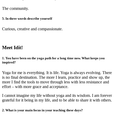
The community.
5. In three words describe yourself
Curious, creative and compassionate.
Meet Idit!
1. You have been on the yoga path for a long time now. What keeps you
inspired?
Yoga for me is everything. It is life. Yoga is always evolving. There
is no final destination. The more I learn, practice and show up, the
more I find the tools to move through less with less resistance and
effort – with more grace and acceptance.
I cannot imagine my life without yoga and its wisdom. I am forever
grateful for it being in my life, and to be able to share it with others.
2. What is your main focus in your teaching these days?