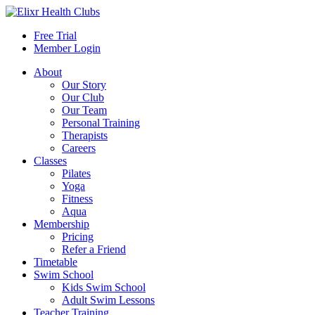
Free Trial
Member Login
About
Our Story
Our Club
Our Team
Personal Training
Therapists
Careers
Classes
Pilates
Yoga
Fitness
Aqua
Membership
Pricing
Refer a Friend
Timetable
Swim School
Kids Swim School
Adult Swim Lessons
Teacher Training