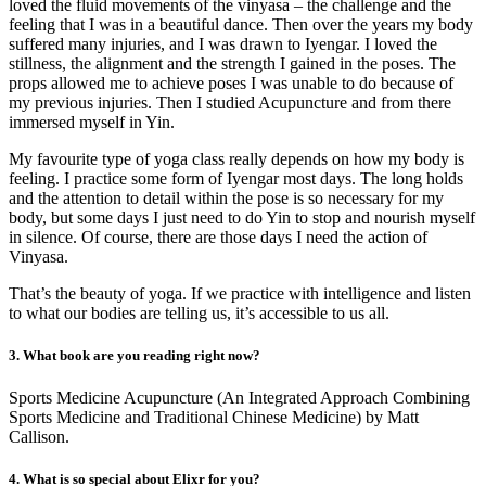
loved the fluid movements of the vinyasa – the challenge and the
feeling that I was in a beautiful dance. Then over the years my body
suffered many injuries, and I was drawn to Iyengar. I loved the
stillness, the alignment and the strength I gained in the poses. The
props allowed me to achieve poses I was unable to do because of
my previous injuries. Then I studied Acupuncture and from there
immersed myself in Yin.
My favourite type of yoga class really depends on how my body is
feeling. I practice some form of Iyengar most days. The long holds
and the attention to detail within the pose is so necessary for my
body, but some days I just need to do Yin to stop and nourish myself
in silence. Of course, there are those days I need the action of
Vinyasa.
That’s the beauty of yoga. If we practice with intelligence and listen
to what our bodies are telling us, it’s accessible to us all.
3. What book are you reading right now?
Sports Medicine Acupuncture (An Integrated Approach Combining
Sports Medicine and Traditional Chinese Medicine) by Matt
Callison.
4. What is so special about Elixr for you?