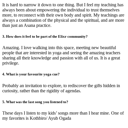
It is hard to narrow it down to one thing. But I feel my teaching has
always been about empowering the individual to trust themselves
more, to reconnect with their own body and spirit. My teachings are
always a combination of the physical and the spiritual, and are more
than just an Asana practice.
3. How does it feel to be part of the Elixr community?
Amazing. I love walking into this space, meeting new beautiful
people that are interested in yoga and seeing the amazing teachers
sharing all their knowledge and passion with all of us. It is a great
privilege.
4. What is your favourite yoga cue?
Probably an invitation to explore, to rediscover the gifts hidden in
curiosity, rather than the rigidity of agendas.
5. What was the last song you listened to?
These days I listen to my kids’ songs more than I hear mine. One of
my favorites is Kothbiro/ Ayub Ogada