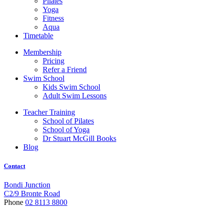
Pilates
Yoga
Fitness
Aqua
Timetable
Membership
Pricing
Refer a Friend
Swim School
Kids Swim School
Adult Swim Lessons
Teacher Training
School of Pilates
School of Yoga
Dr Stuart McGill Books
Blog
Contact
Bondi Junction
C2/9 Bronte Road
Phone
02 8113 8800