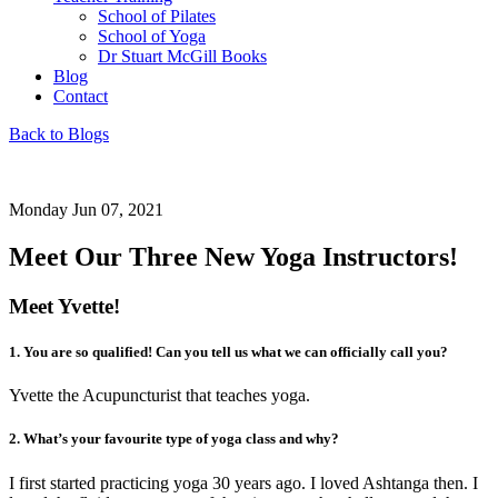
School of Pilates
School of Yoga
Dr Stuart McGill Books
Blog
Contact
Back to Blogs
Monday Jun 07, 2021
Meet Our Three New Yoga Instructors!
Meet Yvette!
1. You are so qualified! Can you tell us what we can officially call you?
Yvette the Acupuncturist that teaches yoga.
2. What’s your favourite type of yoga class and why?
I first started practicing yoga 30 years ago. I loved Ashtanga then. I