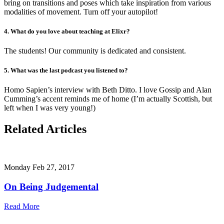
bring on transitions and poses which take inspiration from various
modalities of movement. Turn off your autopilot!
4. What do you love about teaching at Elixr?
The students! Our community is dedicated and consistent.
5. What was the last podcast you listened to?
Homo Sapien’s interview with Beth Ditto. I love Gossip and Alan
Cumming’s accent reminds me of home (I’m actually Scottish, but
left when I was very young!)
Related Articles
Monday Feb 27, 2017
On Being Judgemental
Read More