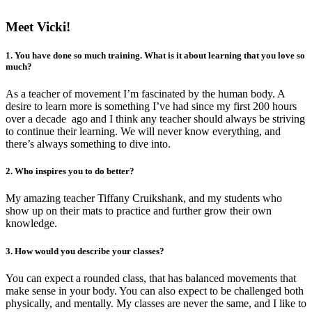
Meet Vicki!
1. You have done so much training. What is it about learning that you love so
much?
As a teacher of movement I’m fascinated by the human body. A
desire to learn more is something I’ve had since my first 200 hours
over a decade ago and I think any teacher should always be striving
to continue their learning. We will never know everything, and
there’s always something to dive into.
2. Who inspires you to do better?
My amazing teacher Tiffany Cruikshank, and my students who
show up on their mats to practice and further grow their own
knowledge.
3. How would you describe your classes?
You can expect a rounded class, that has balanced movements that
make sense in your body. You can also expect to be challenged both
physically, and mentally. My classes are never the same, and I like to