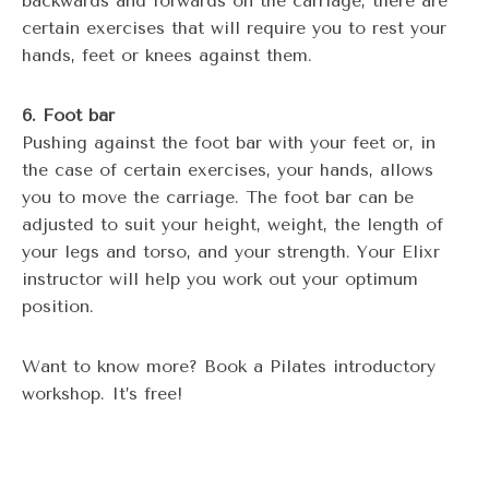
backwards and forwards on the carriage, there are
certain exercises that will require you to rest your
hands, feet or knees against them.
6. Foot bar
Pushing against the foot bar with your feet or, in
the case of certain exercises, your hands, allows
you to move the carriage. The foot bar can be
adjusted to suit your height, weight, the length of
your legs and torso, and your strength. Your Elixr
instructor will help you work out your optimum
position.
Want to know more? Book a Pilates introductory
workshop. It’s free!