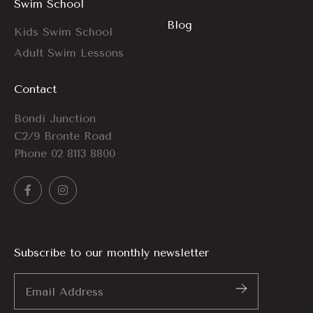
Swim School
Blog
Kids Swim School
Adult Swim Lessons
Contact
Bondi Junction
C2/9 Bronte Road
Phone
02 8113 8800
Subscribe to our monthly newsletter
Email
Address
*