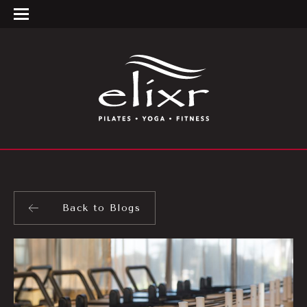
Back to Blogs