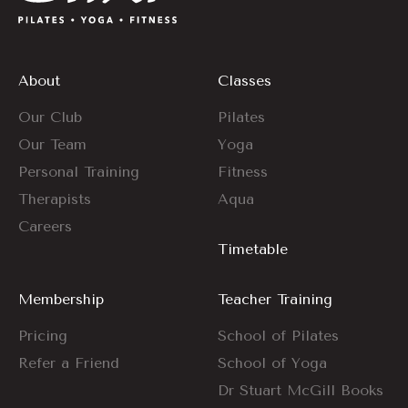
About
Classes
Our Club
Pilates
Our Team
Yoga
Personal Training
Fitness
Therapists
Aqua
Careers
Timetable
Membership
Teacher Training
Pricing
School of Pilates
Refer a Friend
School of Yoga
Dr Stuart McGill Books