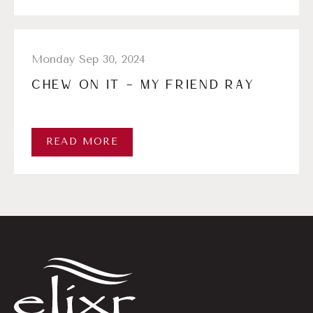
Monday Sep 30, 2024
CHEW ON IT – MY FRIEND RAY
READ MORE