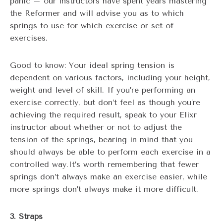
panic – our instructors have spent years mastering
the Reformer and will advise you as to which
springs to use for which exercise or set of
exercises.
Good to know: Your ideal spring tension is
dependent on various factors, including your height,
weight and level of skill. If you’re performing an
exercise correctly, but don’t feel as though you’re
achieving the required result, speak to your Elixr
instructor about whether or not to adjust the
tension of the springs, bearing in mind that you
should always be able to perform each exercise in a
controlled way.It’s worth remembering that fewer
springs don’t always make an exercise easier, while
more springs don’t always make it more difficult.
3. Straps