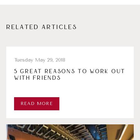
RELATED ARTICLES
Tuesday May 29, 2018
5 GREAT REASONS TO WORK OUT
WITH FRIENDS
READ MORE