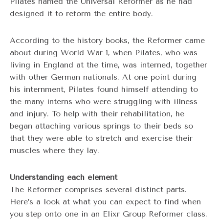
Pilates named the Universal Reformer as he had
designed it to reform the entire body.
According to the history books, the Reformer came
about during World War 1, when Pilates, who was
living in England at the time, was interned, together
with other German nationals. At one point during
his internment, Pilates found himself attending to
the many interns who were struggling with illness
and injury. To help with their rehabilitation, he
began attaching various springs to their beds so
that they were able to stretch and exercise their
muscles where they lay.
Understanding each element
The Reformer comprises several distinct parts.
Here’s a look at what you can expect to find when
you step onto one in an Elixr Group Reformer class.