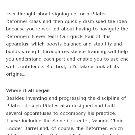
Ever thought about signing up for a Pilates
Reformer class and then quickly dismissed the idea
because you’re worried about having to navigate the
Reformer? Never fear! Our quick tour of this
apparatus, which boosts balance and stability and
builds strength through resistance training, will help
you understand each part and enable you to use one
with confidence. But first, let’s take a look at its
origins…
Where it all began
Besides inventing and progressing the discipline of
Pilates, Joseph Pilates also designed and built
several apparatuses to accompany his practice.
These included the Spine Corrector, Wunda Chair,
Ladder Barrel and, of course, the Reformer, which