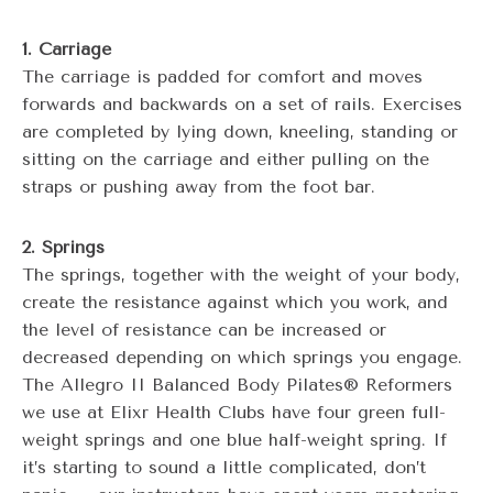
1. Carriage
The carriage is padded for comfort and moves
forwards and backwards on a set of rails. Exercises
are completed by lying down, kneeling, standing or
sitting on the carriage and either pulling on the
straps or pushing away from the foot bar.
2. Springs
The springs, together with the weight of your body,
create the resistance against which you work, and
the level of resistance can be increased or
decreased depending on which springs you engage.
The Allegro II Balanced Body Pilates® Reformers
we use at Elixr Health Clubs have four green full-
weight springs and one blue half-weight spring. If
it’s starting to sound a little complicated, don’t