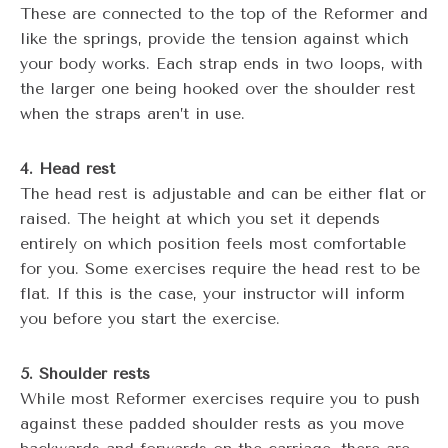
These are connected to the top of the Reformer and
like the springs, provide the tension against which
your body works. Each strap ends in two loops, with
the larger one being hooked over the shoulder rest
when the straps aren’t in use.
4. Head rest
The head rest is adjustable and can be either flat or
raised. The height at which you set it depends
entirely on which position feels most comfortable
for you. Some exercises require the head rest to be
flat. If this is the case, your instructor will inform
you before you start the exercise.
5. Shoulder rests
While most Reformer exercises require you to push
against these padded shoulder rests as you move