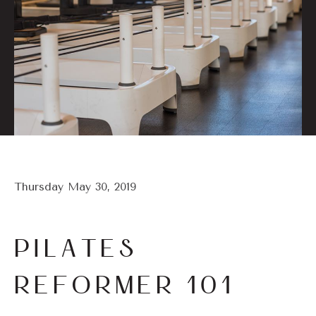
Thursday May 30, 2019
PILATES
REFORMER 101