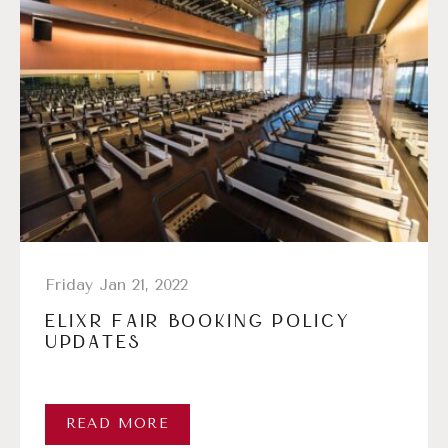
Friday Jan 21, 2022
ELIXR FAIR BOOKING POLICY
UPDATES
READ MORE