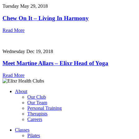
Tuesday May 29, 2018
Chew On It – Living In Harmony
Read More
Wednesday Dec 19, 2018
Meet Martine Allars – Elixr Head of Yoga
Read More
About
Our Club
Our Team
Personal Training
Therapists
Careers
Classes
Pilates