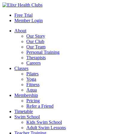
Free Trial
Member Login
About
Our Story
Our Club
Our Team
Personal Training
Therapists
Careers
Classes
Pilates
Yoga
Fitness
Aqua
Membership
Pricing
Refer a Friend
Timetable
Swim School
Kids Swim School
Adult Swim Lessons
Teacher Training