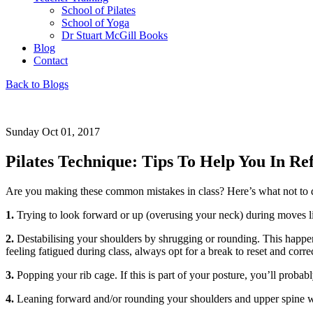
School of Pilates
School of Yoga
Dr Stuart McGill Books
Blog
Contact
Back to Blogs
Sunday Oct 01, 2017
Pilates Technique: Tips To Help You In Re
Are you making these common mistakes in class? Here’s what not to 
1.
Trying to look forward or up (overusing your neck) during moves lik
2.
Destabilising your shoulders by shrugging or rounding. This happens 
feeling fatigued during class, always opt for a break to reset and corre
3.
Popping your rib cage. If this is part of your posture, you’ll probab
4.
Leaning forward and/or rounding your shoulders and upper spine when