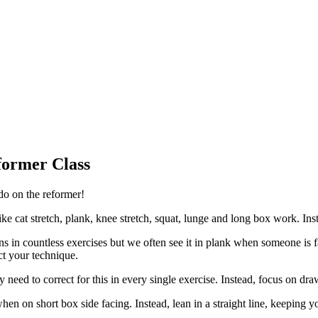
former Class
do on the reformer!
e cat stretch, plank, knee stretch, squat, lunge and long box work. Ins
in countless exercises but we often see it in plank when someone is fat
ct your technique.
ly need to correct for this in every single exercise. Instead, focus on 
 on short box side facing. Instead, lean in a straight line, keeping yo