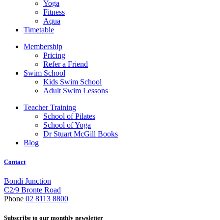
Yoga
Fitness
Aqua
Timetable
Membership
Pricing
Refer a Friend
Swim School
Kids Swim School
Adult Swim Lessons
Teacher Training
School of Pilates
School of Yoga
Dr Stuart McGill Books
Blog
Contact
Bondi Junction
C2/9 Bronte Road
Phone
02 8113 8800
Subscribe to our monthly newsletter