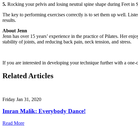
5.
Rocking your pelvis and losing neutral spine shape during Feet in St
The key to performing exercises correctly is to set them up well. Liste
results.
About Jenn
Jenn has over 15 years’ experience in the practice of Pilates. Her enjo
stability of joints, and reducing back pain, neck tension, and stress.
If you are interested in developing your technique further with a one-
Related Articles
Friday Jan 31, 2020
Imran Malik: Everybody Dance!
Read More