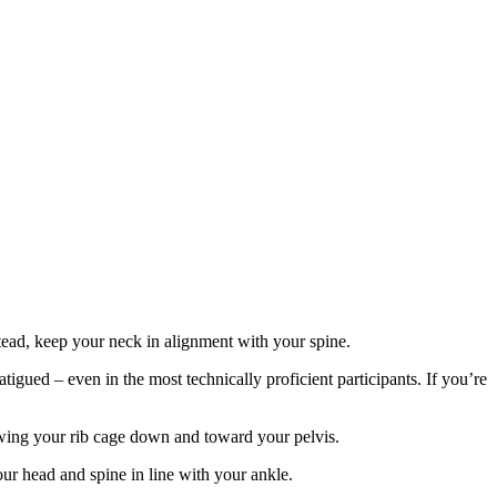
tead, keep your neck in alignment with your spine.
igued – even in the most technically proficient participants. If you’re
drawing your rib cage down and toward your pelvis.
ur head and spine in line with your ankle.