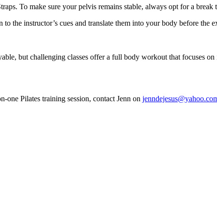
raps. To make sure your pelvis remains stable, always opt for a break t
n to the instructor’s cues and translate them into your body before the 
yable, but challenging classes offer a full body workout that focuses on
on-one Pilates training session, contact Jenn on
jenndejesus@yahoo.co