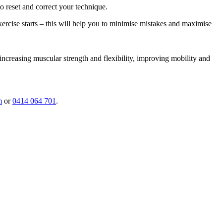
o reset and correct your technique.
exercise starts – this will help you to minimise mistakes and maximise
 increasing muscular strength and flexibility, improving mobility and
m
or
0414 064 701
.