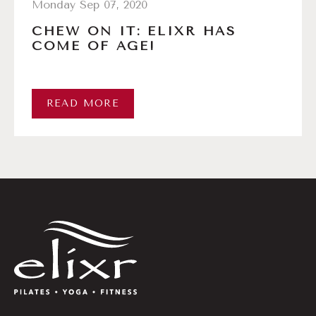
Monday Sep 07, 2020
CHEW ON IT: ELIXR HAS
COME OF AGE!
READ MORE