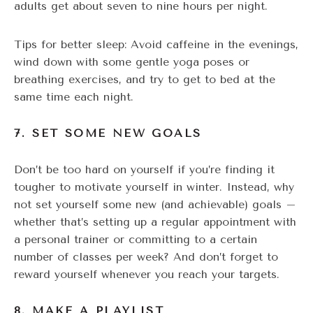
adults get about seven to nine hours per night.
Tips for better sleep: Avoid caffeine in the evenings,
wind down with some gentle yoga poses or
breathing exercises, and try to get to bed at the
same time each night.
7. SET SOME NEW GOALS
Don’t be too hard on yourself if you’re finding it
tougher to motivate yourself in winter. Instead, why
not set yourself some new (and achievable) goals –
whether that’s setting up a regular appointment with
a personal trainer or committing to a certain
number of classes per week? And don’t forget to
reward yourself whenever you reach your targets.
8. MAKE A PLAYLIST