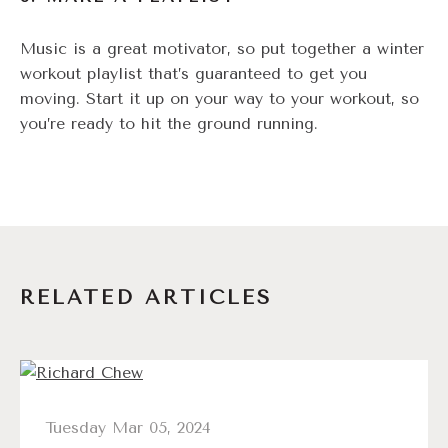
Music is a great motivator, so put together a winter
workout playlist that’s guaranteed to get you
moving. Start it up on your way to your workout, so
you’re ready to hit the ground running.
RELATED ARTICLES
Tuesday Mar 05, 2024