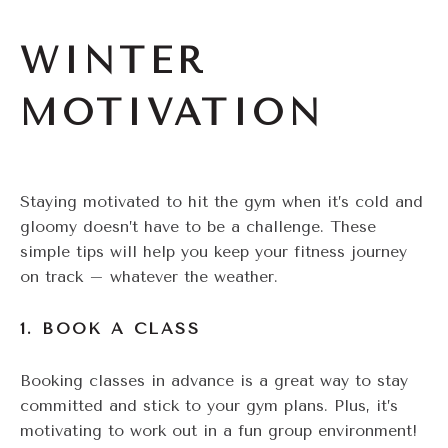
WINTER
MOTIVATION
Staying motivated to hit the gym when it’s cold and
gloomy doesn’t have to be a challenge. These
simple tips will help you keep your fitness journey
on track – whatever the weather.
1. BOOK A CLASS
Booking classes in advance is a great way to stay
committed and stick to your gym plans. Plus, it’s
motivating to work out in a fun group environment!