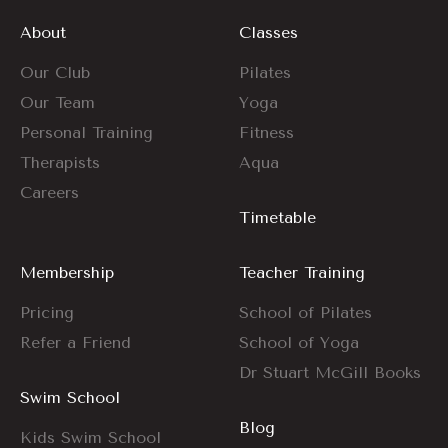
About
Classes
Our Club
Pilates
Our Team
Yoga
Personal Training
Fitness
Therapists
Aqua
Careers
Timetable
Membership
Teacher Training
Pricing
School of Pilates
Refer a Friend
School of Yoga
Dr Stuart McGill Books
Swim School
Blog
Kids Swim School