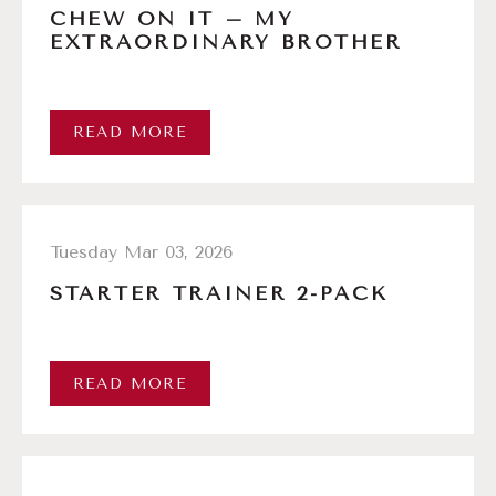
CHEW ON IT – MY
EXTRAORDINARY BROTHER
READ MORE
Tuesday Mar 03, 2026
STARTER TRAINER 2-PACK
READ MORE