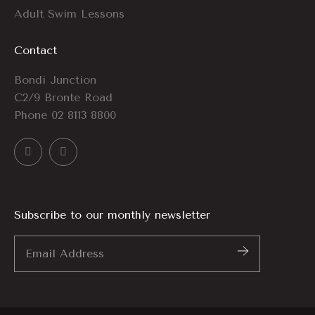
Adult Swim Lessons
Contact
Bondi Junction
C2/9 Bronte Road
Phone
02 8113 8800
Subscribe to our monthly newsletter
Email
Address
*