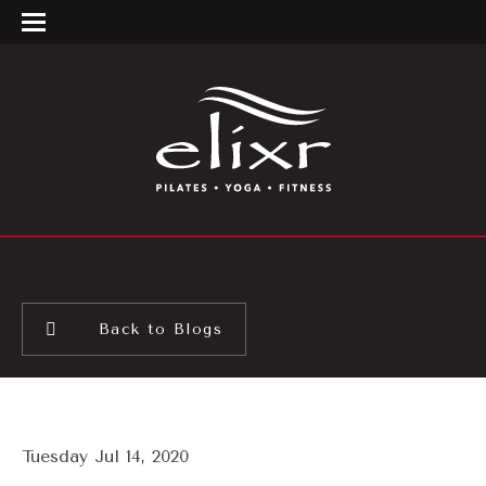
Back to Blogs
Tuesday Jul 14, 2020