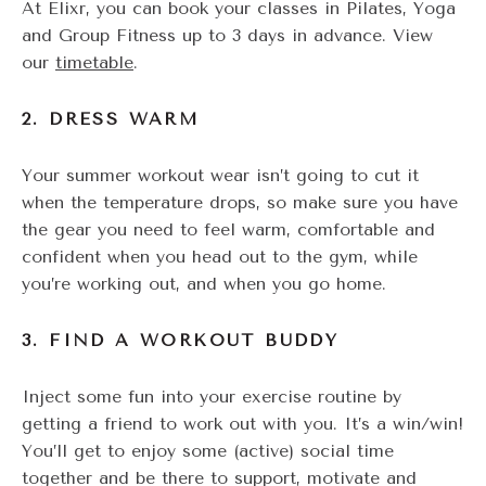
At Elixr, you can book your classes in Pilates, Yoga
and Group Fitness up to 3 days in advance. View
our
timetable
.
2. DRESS WARM
Your summer workout wear isn’t going to cut it
when the temperature drops, so make sure you have
the gear you need to feel warm, comfortable and
confident when you head out to the gym, while
you’re working out, and when you go home.
3. FIND A WORKOUT BUDDY
Inject some fun into your exercise routine by
getting a friend to work out with you. It’s a win/win!
You’ll get to enjoy some (active) social time
together and be there to support, motivate and