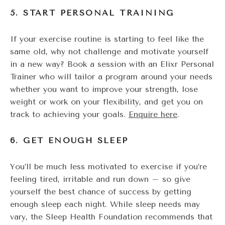
5. START PERSONAL TRAINING
If your exercise routine is starting to feel like the
same old, why not challenge and motivate yourself
in a new way? Book a session with an Elixr Personal
Trainer who will tailor a program around your needs
whether you want to improve your strength, lose
weight or work on your flexibility, and get you on
track to achieving your goals.
Enquire here
.
6. GET ENOUGH SLEEP
You’ll be much less motivated to exercise if you’re
feeling tired, irritable and run down – so give
yourself the best chance of success by getting
enough sleep each night. While sleep needs may
vary, the Sleep Health Foundation recommends that