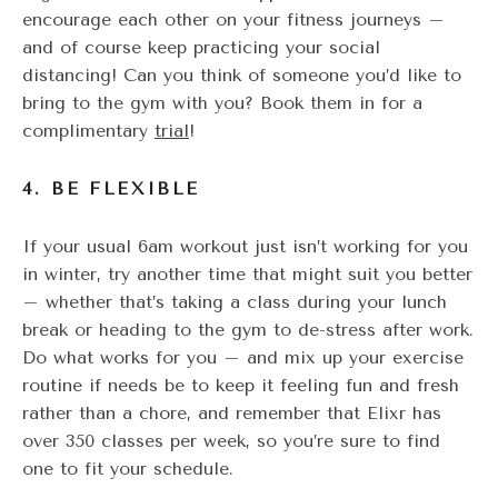
encourage each other on your fitness journeys –
and of course keep practicing your social
distancing! Can you think of someone you’d like to
bring to the gym with you? Book them in for a
complimentary
trial
!
4. BE FLEXIBLE
If your usual 6am workout just isn’t working for you
in winter, try another time that might suit you better
– whether that’s taking a class during your lunch
break or heading to the gym to de-stress after work.
Do what works for you – and mix up your exercise
routine if needs be to keep it feeling fun and fresh
rather than a chore, and remember that Elixr has
over 350 classes per week, so you’re sure to find
one to fit your schedule.