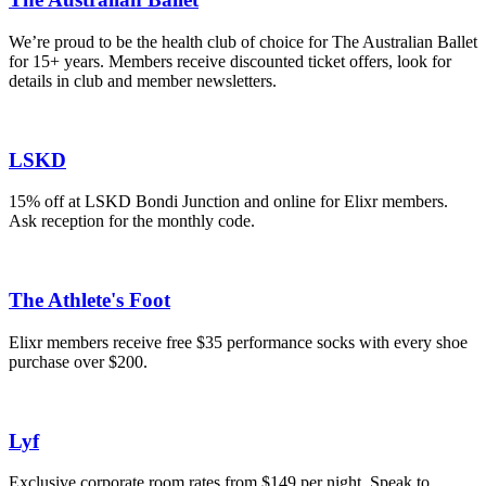
We’re proud to be the health club of choice for The Australian Ballet
for 15+ years. Members receive discounted ticket offers, look for
details in club and member newsletters.
LSKD
15% off at LSKD Bondi Junction and online for Elixr members.
Ask reception for the monthly code.
The Athlete's Foot
Elixr members receive free $35 performance socks with every shoe
purchase over $200.
Lyf
Exclusive corporate room rates from $149 per night. Speak to