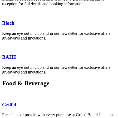
reception for full details and booking information.
Bloch
Keep an eye out in club and in our newsletter for exclusive offers,
giveaways and invitations.
BAHE
Keep an eye out in club and in our newsletter for exclusive offers,
giveaways and invitations.
Food & Beverage
Grill'd
Free chips or protein with every purchase at Grill'd Bondi Junction