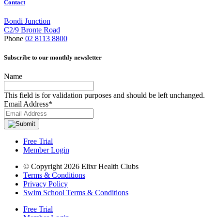
Contact
Bondi Junction
C2/9 Bronte Road
Phone
02 8113 8800
Subscribe to our monthly newsletter
Name
This field is for validation purposes and should be left unchanged.
Email Address
*
Free Trial
Member Login
© Copyright 2026 Elixr Health Clubs
Terms & Conditions
Privacy Policy
Swim School Terms & Conditions
Free Trial