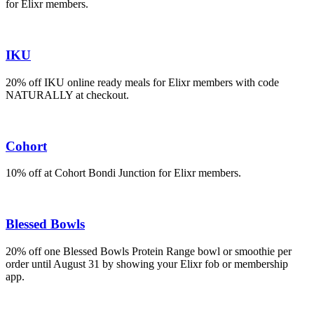
for Elixr members.
IKU
20% off IKU online ready meals for Elixr members with code
NATURALLY at checkout.
Cohort
10% off at Cohort Bondi Junction for Elixr members.
Blessed Bowls
20% off one Blessed Bowls Protein Range bowl or smoothie per
order until August 31 by showing your Elixr fob or membership
app.