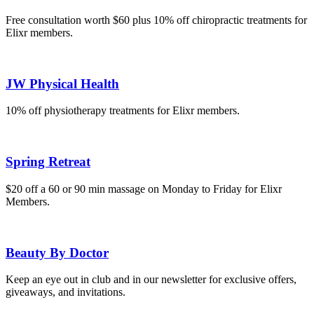
Free consultation worth $60 plus 10% off chiropractic treatments for
Elixr members.
JW Physical Health
10% off physiotherapy treatments for Elixr members.
Spring Retreat
$20 off a 60 or 90 min massage on Monday to Friday for Elixr
Members.
Beauty By Doctor
Keep an eye out in club and in our newsletter for exclusive offers,
giveaways, and invitations.