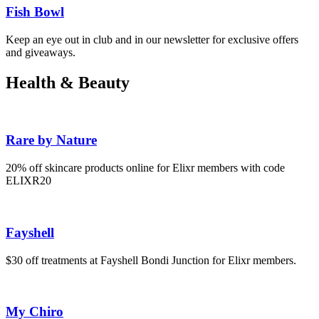
Fish Bowl
Keep an eye out in club and in our newsletter for exclusive offers
and giveaways.
Health & Beauty
Rare by Nature
20% off skincare products online for Elixr members with code
ELIXR20
Fayshell
$30 off treatments at Fayshell Bondi Junction for Elixr members.
My Chiro