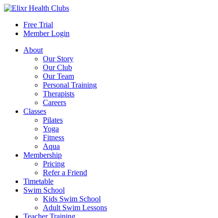
Free Trial
Member Login
About
Our Story
Our Club
Our Team
Personal Training
Therapists
Careers
Classes
Pilates
Yoga
Fitness
Aqua
Membership
Pricing
Refer a Friend
Timetable
Swim School
Kids Swim School
Adult Swim Lessons
Teacher Training