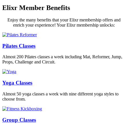
Elixr Member Benefits
Enjoy the many benefits that your Elixr membership offers and
enrich your experience! Your Elixr membership unlocks:
Pilates Classes
Almost 200 Pilates classes a week including Mat, Reformer, Jump,
Props, Challenge and Circuit.
Yoga Classes
Almost 50 yoga classes a week with nine different yoga styles to
choose from.
Group Classes