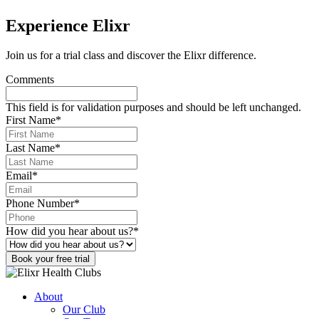
Experience Elixr
Join us for a trial class and discover the Elixr difference.
Comments
This field is for validation purposes and should be left unchanged.
First Name
*
Last Name
*
Email
*
Phone Number
*
How did you hear about us?
*
Book your free trial
About
Our Club