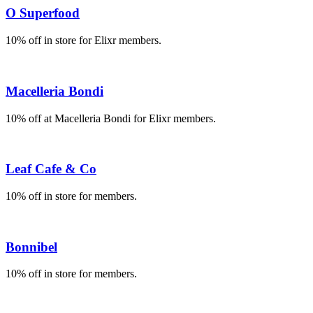
O Superfood
10% off in store for Elixr members.
Macelleria Bondi
10% off at Macelleria Bondi for Elixr members.
Leaf Cafe & Co
10% off in store for members.
Bonnibel
10% off in store for members.