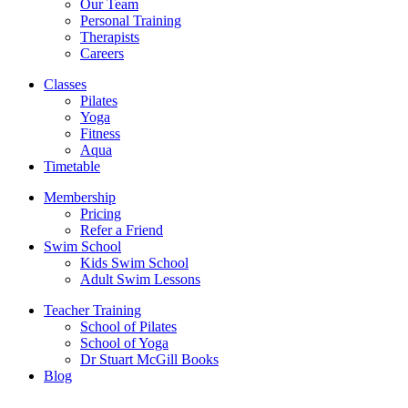
Our Team
Personal Training
Therapists
Careers
Classes
Pilates
Yoga
Fitness
Aqua
Timetable
Membership
Pricing
Refer a Friend
Swim School
Kids Swim School
Adult Swim Lessons
Teacher Training
School of Pilates
School of Yoga
Dr Stuart McGill Books
Blog