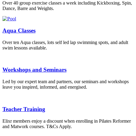
Over 40 group exercise classes a week including Kickboxing, Spin,
Dance, Barre and Weights.
Aqua Classes
Over ten Aqua classes, lots self led lap swimming spots, and adult
swim lessons available.
Workshops and Seminars
Led by our expert team and partners, our seminars and workshops
leave you inspired, informed, and energised.
Teacher Training
Elixr members enjoy a discount when enrolling in Pilates Reformer
and Matwork courses. T&Cs Apply.