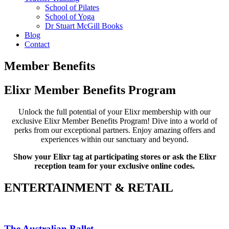
School of Pilates
School of Yoga
Dr Stuart McGill Books
Blog
Contact
Member Benefits
Elixr Member Benefits Program
Unlock the full potential of your Elixr membership with our
exclusive Elixr Member Benefits Program! Dive into a world of
perks from our exceptional partners. Enjoy amazing offers and
experiences within our sanctuary and beyond.
Show your Elixr tag at participating stores or ask the Elixr
reception team for your exclusive online codes.
ENTERTAINMENT & RETAIL
The Australian Ballet