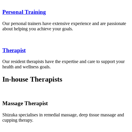
Personal Training
Our personal trainers have extensive experience and are passionate
about helping you achieve your goals.
Therapist
Our resident therapists have the expertise and care to support your
health and wellness goals.
In-house Therapists
Massage Therapist
Shizuka specialises in remedial massage, deep tissue massage and
cupping therapy.