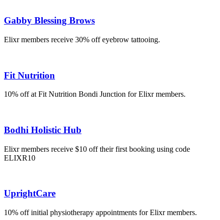
Gabby Blessing Brows
Elixr members receive 30% off eyebrow tattooing.
Fit Nutrition
10% off at Fit Nutrition Bondi Junction for Elixr members.
Bodhi Holistic Hub
Elixr members receive $10 off their first booking using code
ELIXR10
UprightCare
10% off initial physiotherapy appointments for Elixr members.