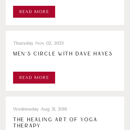
READ MORE
Thursday Nov 02, 2023
MEN’S CIRCLE WITH DAVE HAYES
READ MORE
Wednesday Aug 31, 2016
THE HEALING ART OF YOGA
THERAPY