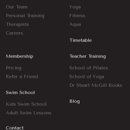
Our Team
Yoga
Personal Training
Fitness
Therapists
Aqua
Careers
Timetable
Membership
Teacher Training
Pricing
School of Pilates
Refer a Friend
School of Yoga
Dr Stuart McGill Books
Swim School
Blog
Kids Swim School
Adult Swim Lessons
Contact