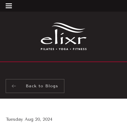
Back to Blogs
Tuesday Aug 20, 2024