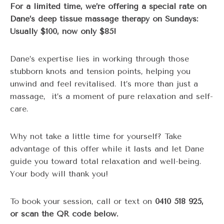
For a limited time, we’re offering a special rate on
Dane’s deep tissue massage therapy on Sundays:
Usually $100, now only $85!
Dane’s expertise lies in working through those
stubborn knots and tension points, helping you
unwind and feel revitalised. It’s more than just a
massage, it’s a moment of pure relaxation and self-
care.
Why not take a little time for yourself? Take
advantage of this offer while it lasts and let Dane
guide you toward total relaxation and well-being.
Your body will thank you!
To book your session, call or text on
0410 518 925,
or scan the QR code below.