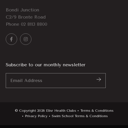
Bondi Junction
C2/9 Bronte Road
Phone
02 8113 8800
Subscribe to our monthly newsletter
Email
Address
*
© Copyright 2026 Elixr Health Clubs
Terms & Conditions
Privacy Policy
Swim School Terms & Conditions