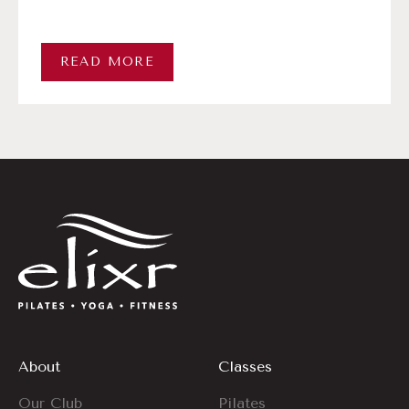
READ MORE
About
Classes
Our Club
Pilates