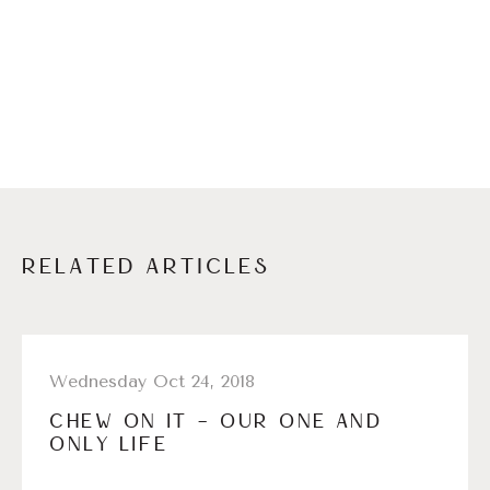
RELATED ARTICLES
Wednesday Oct 24, 2018
CHEW ON IT – OUR ONE AND
ONLY LIFE