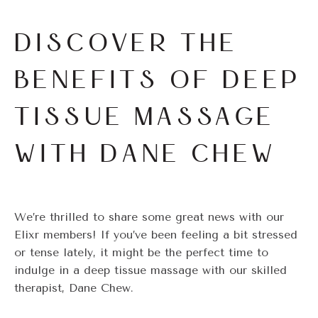
DISCOVER THE
BENEFITS OF DEEP
TISSUE MASSAGE
WITH DANE CHEW
We’re thrilled to share some great news with our
Elixr members! If you’ve been feeling a bit stressed
or tense lately, it might be the perfect time to
indulge in a deep tissue massage with our skilled
therapist, Dane Chew.