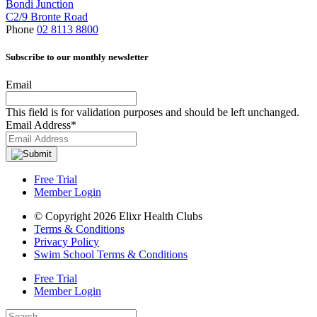
Bondi Junction
C2/9 Bronte Road
Phone
02 8113 8800
Subscribe to our monthly newsletter
Email
This field is for validation purposes and should be left unchanged.
Email Address
*
Free Trial
Member Login
© Copyright 2026 Elixr Health Clubs
Terms & Conditions
Privacy Policy
Swim School Terms & Conditions
Free Trial
Member Login