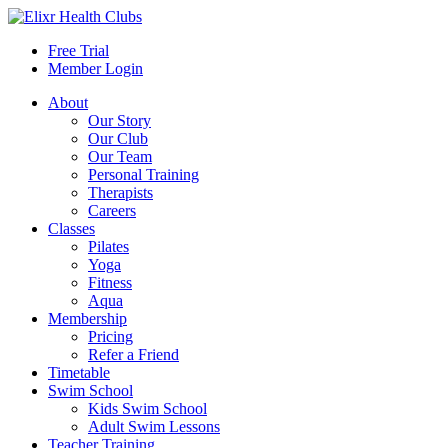
Free Trial
Member Login
About
Our Story
Our Club
Our Team
Personal Training
Therapists
Careers
Classes
Pilates
Yoga
Fitness
Aqua
Membership
Pricing
Refer a Friend
Timetable
Swim School
Kids Swim School
Adult Swim Lessons
Teacher Training