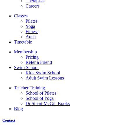
Therapists
Careers
Classes
Pilates
Yoga
Fitness
Aqua
Timetable
Membership
Pricing
Refer a Friend
Swim School
Kids Swim School
Adult Swim Lessons
Teacher Training
School of Pilates
School of Yoga
Dr Stuart McGill Books
Blog
Contact