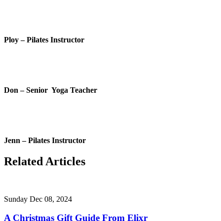
Ploy – Pilates Instructor
Don – Senior Yoga Teacher
Jenn – Pilates Instructor
Related Articles
Sunday Dec 08, 2024
A Christmas Gift Guide From Elixr