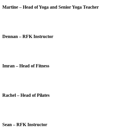
Martine – Head of Yoga and Senior Yoga Teacher
Dennan – RFK Instructor
Imran – Head of Fitness
Rachel – Head of Pilates
Sean – RFK Instructor