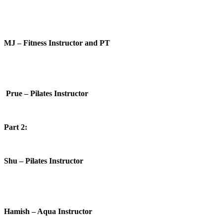
MJ – Fitness Instructor and PT
Prue – Pilates Instructor
Part 2:
Shu – Pilates Instructor
Hamish – Aqua Instructor