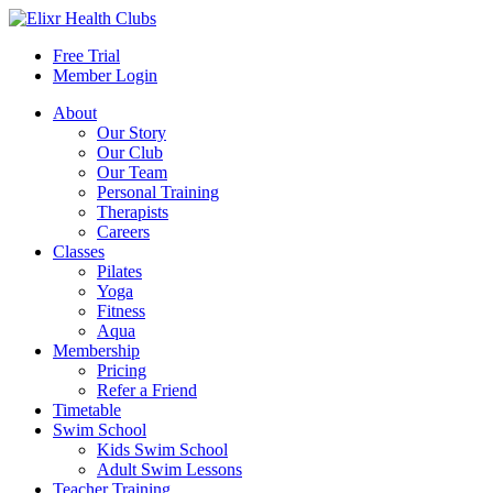
Free Trial
Member Login
About
Our Story
Our Club
Our Team
Personal Training
Therapists
Careers
Classes
Pilates
Yoga
Fitness
Aqua
Membership
Pricing
Refer a Friend
Timetable
Swim School
Kids Swim School
Adult Swim Lessons
Teacher Training