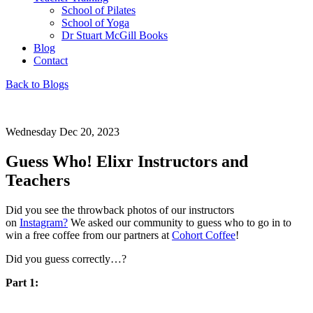
School of Pilates
School of Yoga
Dr Stuart McGill Books
Blog
Contact
Back to Blogs
Wednesday Dec 20, 2023
Guess Who! Elixr Instructors and
Teachers
Did you see the throwback photos of our instructors
on
Instagram?
We asked our community to guess who to go in to
win a free coffee from our partners at
Cohort Coffee
!
Did you guess correctly…?
Part 1: