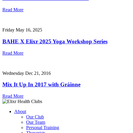
Read More
Friday May 16, 2025
BAHE X Elixr 2025 Yoga Workshop Series
Read More
Wednesday Dec 21, 2016
Mix It Up In 2017 with Gráinne
Read More
About
Our Club
Our Team
Personal Training
Therapists