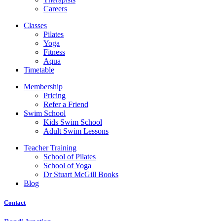
Careers
Classes
Pilates
Yoga
Fitness
Aqua
Timetable
Membership
Pricing
Refer a Friend
Swim School
Kids Swim School
Adult Swim Lessons
Teacher Training
School of Pilates
School of Yoga
Dr Stuart McGill Books
Blog
Contact