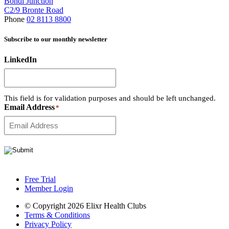
Bondi Junction
C2/9 Bronte Road
Phone
02 8113 8800
Subscribe to our monthly newsletter
LinkedIn
This field is for validation purposes and should be left unchanged.
Email Address
*
Free Trial
Member Login
© Copyright 2026 Elixr Health Clubs
Terms & Conditions
Privacy Policy