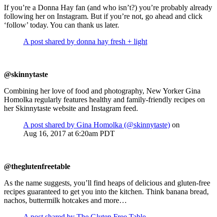
If you’re a Donna Hay fan (and who isn’t?) you’re probably already
following her on Instagram. But if you’re not, go ahead and click
‘follow’ today. You can thank us later.
A post shared by donna hay fresh + light
@skinnytaste
Combining her love of food and photography, New Yorker Gina
Homolka regularly features healthy and family-friendly recipes on
her Skinnytaste website and Instagram feed.
A post shared by Gina Homolka (@skinnytaste)
on
Aug 16, 2017 at 6:20am PDT
@theglutenfreetable
As the name suggests, you’ll find heaps of delicious and gluten-free
recipes guaranteed to get you into the kitchen. Think banana bread,
nachos, buttermilk hotcakes and more…
A post shared by The Gluten Free Table