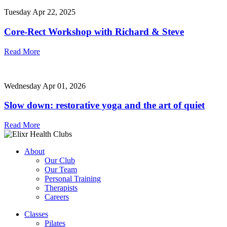
Tuesday Apr 22, 2025
Core-Rect Workshop with Richard & Steve
Read More
Wednesday Apr 01, 2026
Slow down: restorative yoga and the art of quiet
Read More
About
Our Club
Our Team
Personal Training
Therapists
Careers
Classes
Pilates