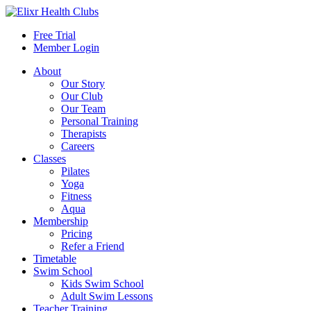
Free Trial
Member Login
About
Our Story
Our Club
Our Team
Personal Training
Therapists
Careers
Classes
Pilates
Yoga
Fitness
Aqua
Membership
Pricing
Refer a Friend
Timetable
Swim School
Kids Swim School
Adult Swim Lessons
Teacher Training