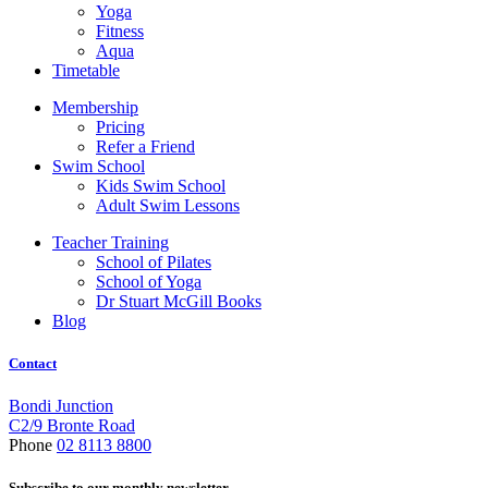
Yoga
Fitness
Aqua
Timetable
Membership
Pricing
Refer a Friend
Swim School
Kids Swim School
Adult Swim Lessons
Teacher Training
School of Pilates
School of Yoga
Dr Stuart McGill Books
Blog
Contact
Bondi Junction
C2/9 Bronte Road
Phone
02 8113 8800
Subscribe to our monthly newsletter