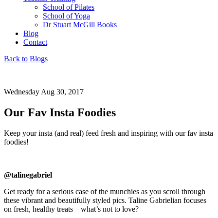
School of Pilates
School of Yoga
Dr Stuart McGill Books
Blog
Contact
Back to Blogs
Wednesday Aug 30, 2017
Our Fav Insta Foodies
Keep your insta (and real) feed fresh and inspiring with our fav insta
foodies!
@talinegabriel
Get ready for a serious case of the munchies as you scroll through
these vibrant and beautifully styled pics. Taline Gabrielian focuses
on fresh, healthy treats – what’s not to love?