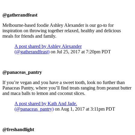
@gatherandfeast
Melbourne-based foodie Ashley Alexander is our go-to for
inspiration on throwing together relaxed, healthy and delicious
meals for friends and family.
A post shared by Ashley Alexander
(@gatherandfeast)
on Jul 25, 2017 at 7:20pm PDT
@panaceas_pantry
If you’re vegan and you have a sweet tooth, look no further than
Panaceas Pantry, where you’ll find treats ranging from peanut butter
and maca balls to lemon and coconut slices.
A post shared by Kath And Jade.
(@panaceas_pantry)
on Aug 1, 2017 at 3:11pm PDT
@freshandlight