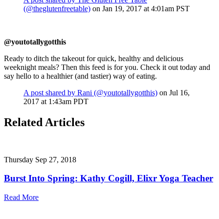
(@theglutenfreetable)
on Jan 19, 2017 at 4:01am PST
@youtotallygotthis
Ready to ditch the takeout for quick, healthy and delicious
weeknight meals? Then this feed is for you. Check it out today and
say hello to a healthier (and tastier) way of eating.
A post shared by Rani (@youtotallygotthis)
on Jul 16,
2017 at 1:43am PDT
Related Articles
Thursday Sep 27, 2018
Burst Into Spring: Kathy Cogill, Elixr Yoga Teacher
Read More