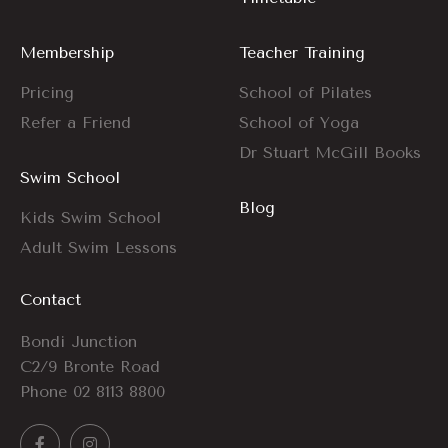
Membership
Teacher Training
Pricing
School of Pilates
Refer a Friend
School of Yoga
Dr Stuart McGill Books
Swim School
Blog
Kids Swim School
Adult Swim Lessons
Contact
Bondi Junction
C2/9 Bronte Road
Phone
02 8113 8800