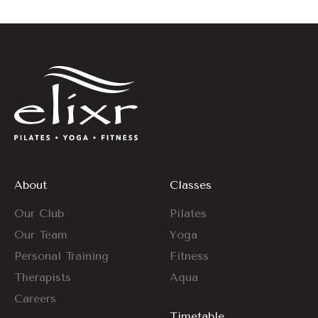
About
Classes
Our Club
Pilates
Our Team
Yoga
Personal Training
Fitness
Therapists
Aqua
Careers
Timetable