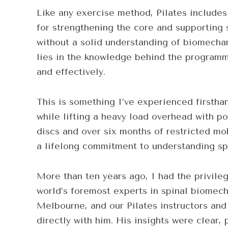
Like any exercise method, Pilates include
for strengthening the core and supporting 
without a solid understanding of biomecha
lies in the knowledge behind the programmin
and effectively.
This is something I’ve experienced firstha
while lifting a heavy load overhead with po
discs and over six months of restricted mo
a lifelong commitment to understanding spi
More than ten years ago, I had the privile
world’s foremost experts in spinal biomech
Melbourne, and our Pilates instructors and 
directly with him. His insights were clear