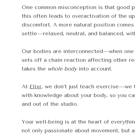
One common misconception is that good pos
this often leads to overactivation of the 
discomfort. A more natural position comes
settle—relaxed, neutral, and balanced, wit
Our bodies are interconnected—when one a
sets off a chain reaction affecting other 
takes the
whole body
into account.
At
Elixr
, we don’t just teach exercise—we 
with knowledge about your body, so you can
and out of the studio.
Your well-being is at the heart of everythi
not only passionate about movement, but a