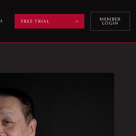
MEMBER
ct
FREE TRIAL
LOGIN