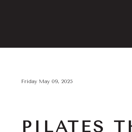
Friday May 09, 2025
PILATES T