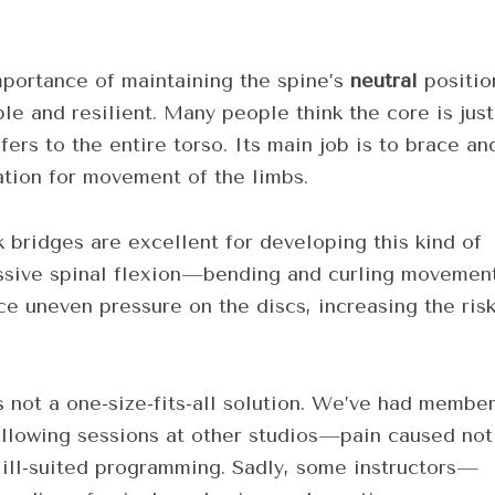
mportance of maintaining the spine’s
neutral
positio
le and resilient. Many people think the core is just
fers to the entire torso. Its main job is to brace an
ation for movement of the limbs.
k bridges are excellent for developing this kind of
cessive spinal flexion—bending and curling movemen
ce uneven pressure on the discs, increasing the ris
’s not a one-size-fits-all solution. We’ve had membe
ollowing sessions at other studios—pain caused not
or ill-suited programming. Sadly, some instructors—