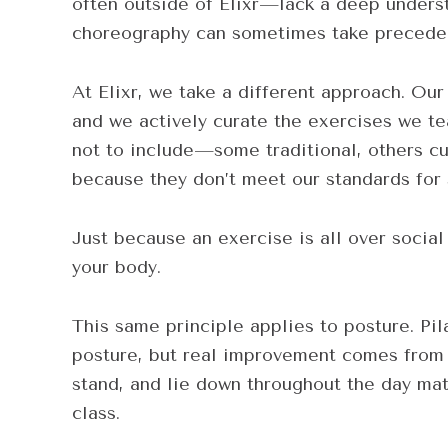
often outside of Elixr—lack a deep unders
choreography can sometimes take preceden
At Elixr, we take a different approach. Our
and we actively curate the exercises we t
not to include—some traditional, others c
because they don’t meet our standards for 
Just because an exercise is all over soci
your body.
This same principle applies to posture. Pi
posture, but real improvement comes from 
stand, and lie down throughout the day mat
class.