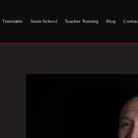
Timetable
Swim School
Teacher Training
Blog
Conta