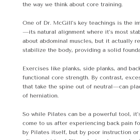
the way we think about core training.
One of Dr. McGill’s key teachings is the i
—its natural alignment where it’s most stab
about abdominal muscles, but it actually re
stabilize the body, providing a solid found
Exercises like planks, side planks, and bac
functional core strength. By contrast, ex
that take the spine out of neutral—can pla
of herniation.
So while Pilates can be a powerful tool, it
come to us after experiencing back pain f
by Pilates itself, but by poor instruction 