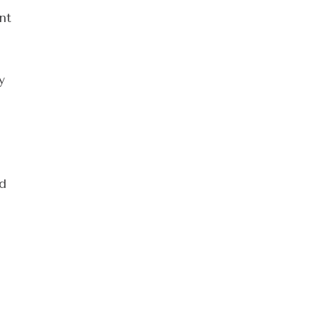
nt
y
ed