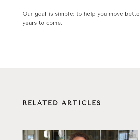
Our goal is simple: to help you move bette
years to come.
RELATED ARTICLES