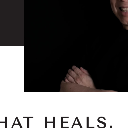
HAT HEALS,