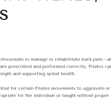
S
ofessionals to manage or rehabilitate back pain—a
are prescribed and performed correctly, Pilates ca
rength and supporting spinal health.
ential for certain Pilates movements to
aggravate
or
opriate for the individual or taught without proper