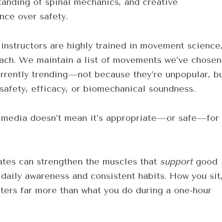
tanding of spinal mechanics, and creative
ce over safety.
 instructors are highly trained in movement science
each. We maintain a list of movements we’ve chosen
urrently trending—not because they’re unpopular, b
safety, efficacy, or biomechanical soundness.
al media doesn’t mean it’s appropriate—or safe—for
lates can strengthen the muscles that
support
good
daily awareness and consistent habits. How you sit
ters far more than what you do during a one-hour