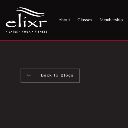
About
Classes
Membership
Back to Blogs