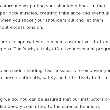
ture means pulling your shoulders back. In fact,
upper back muscles, creating imbalance and eventual
 when you shake your shoulders out and let them
hout excess tension.
rea compensates or becomes overactive, it often
regions. That’s why a truly effective movement progr
teach understanding. Our mission is to empower yo
 move confidently, safely, and effectively both in
ng we do. You can be assured that our instructors ar
lso deeply committed to the science behind it.