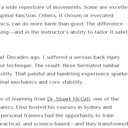
s a wide repertoire of movements. Some are excelle
spinal function. Others, if chosen or executed
nics, can do more harm than good. The difference
g—and in the instructor’s ability to tailor it safel
nd. Decades ago, I suffered a serious back injury
or technique. The result: three herniated lumbar
bility. That painful and humbling experience spark
nal mechanics and core stability.
ge of learning from
Dr. Stuart McGill
, one of the
anics. Elixr hosted his courses in Sydney and
personal trainers had the opportunity to train
, practical, and science-based—and they transformed