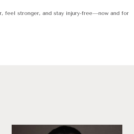
r, feel stronger, and stay injury-free—now and for