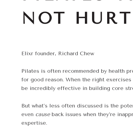
NOT HURT
Elixr founder, Richard Chew
Pilates is often recommended by health pr
for good reason. When the right exercises 
be incredibly effective in building core st
But what’s less often discussed is the pot
even
cause
back issues when they’re inappr
expertise.