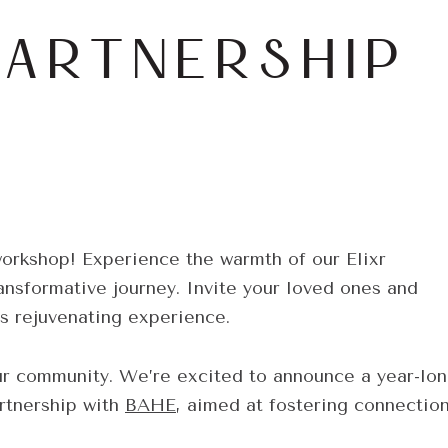
PARTNERSHIP
workshop! Experience the warmth of our Elixr
nsformative journey. Invite your loved ones and
is rejuvenating experience.
ur community. We’re excited to announce a year-lo
rtnership with
BAHE
, aimed at fostering connectio