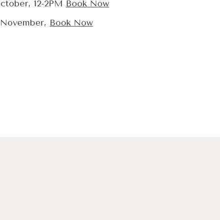
ctober, 12-2PM
Book Now
 November,
Book Now