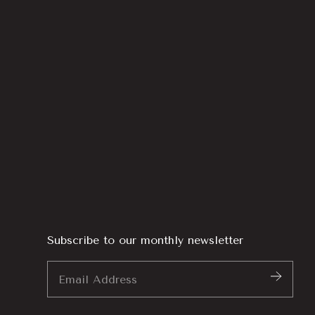
Subscribe to our monthly newsletter
Email
Address
*