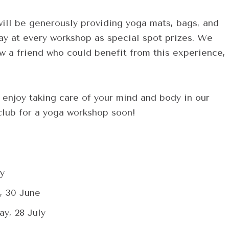
ill be generously providing yoga mats, bags, and
ay at every workshop as special spot prizes. We
ow a friend who could benefit from this experience,
enjoy taking care of your mind and body in our
 club for a yoga workshop soon!
y
, 30 June
y, 28 July