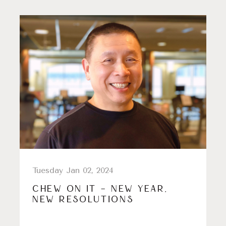
Tuesday Jan 02, 2024
CHEW ON IT – NEW YEAR,
NEW RESOLUTIONS