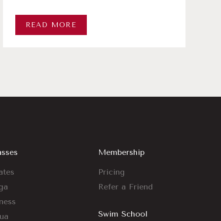
READ MORE
asses
Membership
ates
Pricing
ga
Refer a Friend
tness
Swim School
ua