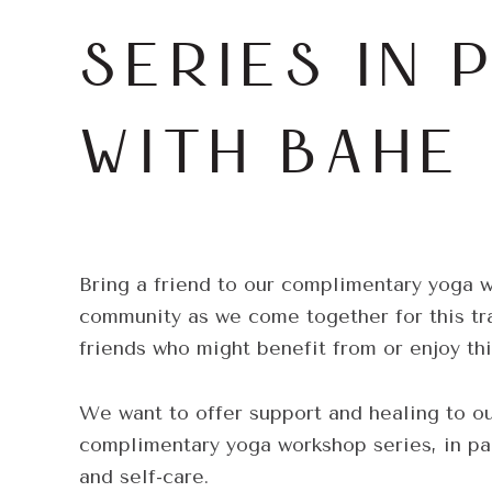
SERIES IN 
WITH BAHE
Bring a friend to our complimentary yoga 
community as we come together for this tra
friends who might benefit from or enjoy th
We want to offer support and healing to o
complimentary yoga workshop series, in pa
and self-care.