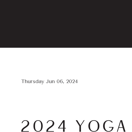
Thursday Jun 06, 2024
2024 YOGA