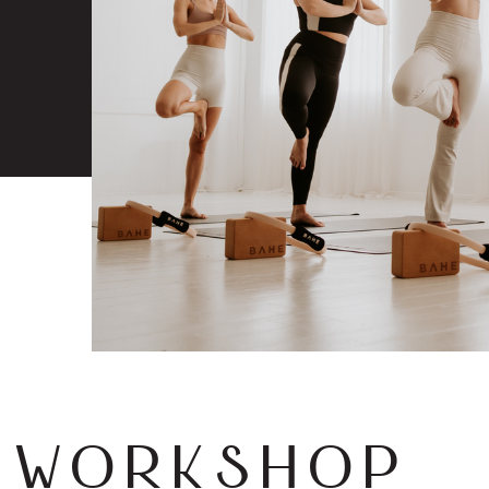
 WORKSHOP