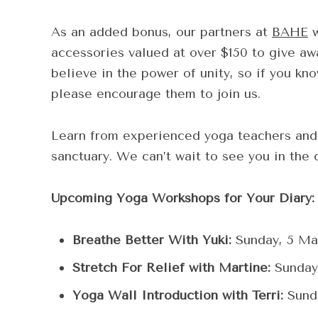
As an added bonus, our partners at
BAHE
w
accessories valued at over $150 to give aw
believe in the power of unity, so if you kn
please encourage them to join us.
Learn from experienced yoga teachers and 
sanctuary. We can’t wait to see you in the
Upcoming Yoga Workshops for Your Diary:
Breathe Better With Yuki:
Sunday, 5 Ma
Stretch For Relief with Martine:
Sunday
Yoga Wall Introduction with Terri:
Sunda