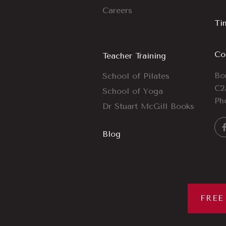
Careers
Ti
Co
Teacher Training
Bo
School of Pilates
C2
School of Yoga
Ph
Dr Stuart McGill Books
Blog
FREE