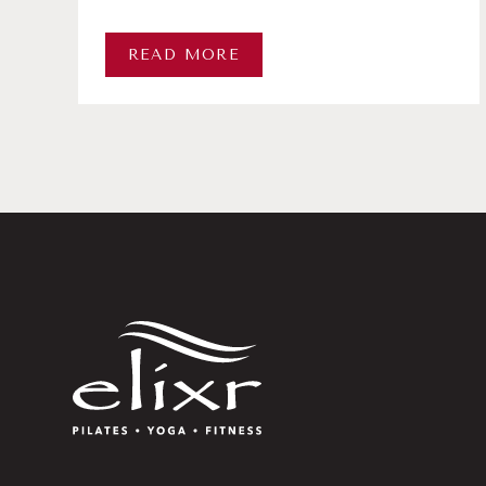
READ MORE