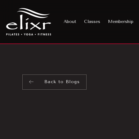
About
Classes
Membership
Back to Blogs