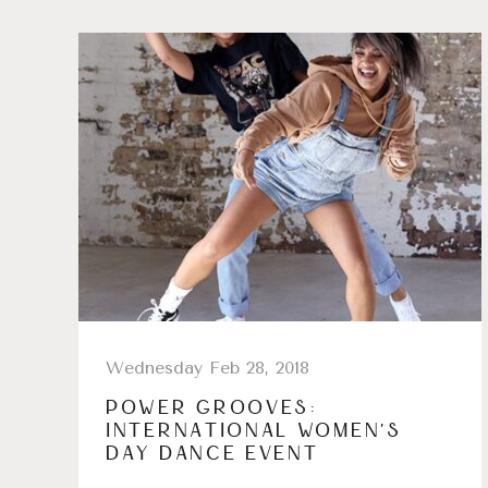
Wednesday Feb 28, 2018
POWER GROOVES:
INTERNATIONAL WOMEN’S
DAY DANCE EVENT