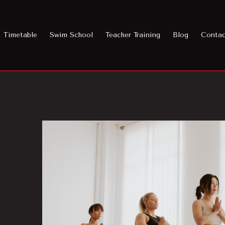
Timetable
Swim School
Teacher Training
Blog
Conta