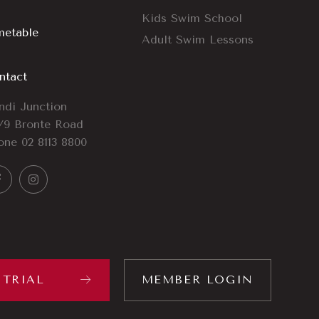
Kids Swim School
metable
Adult Swim Lessons
ntact
ndi Junction
/9 Bronte Road
one
02 8113 8800
 TRIAL
MEMBER LOGIN