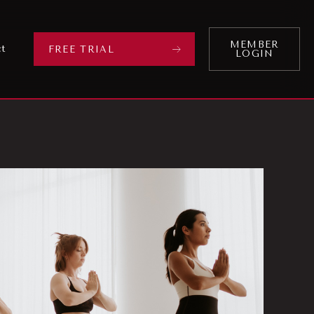
MEMBER
ct
FREE TRIAL
LOGIN