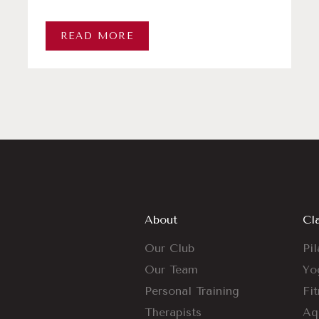
READ MORE
About
Cl
Our Club
Pil
Our Team
Yo
Personal Training
Fi
Therapists
Aq