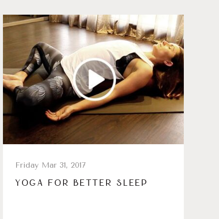
Friday Mar 31, 2017
YOGA FOR BETTER SLEEP