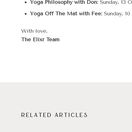
Yoga Philosophy with Don:
Sunday, 13 O
Yoga Off The Mat with Fee:
Sunday, 10
With love,
The Elixr Team
RELATED ARTICLES